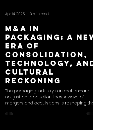
Apr 14, 2025
3 min read
M&A in
Packaging: A New
Era of
Consolidation,
Technology, and
Cultural
Reckoning
The packaging industry is in motion—and
not just on production lines. A wave of
mergers and acquisitions is reshaping the
sector, as strategic and financial players