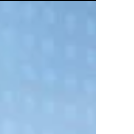
seek to gain scale, unlock efficiencies, and
weather uncertain global conditions.