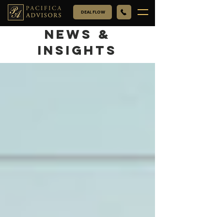
DEAL FLOW
NEWS &
INSIGHTS