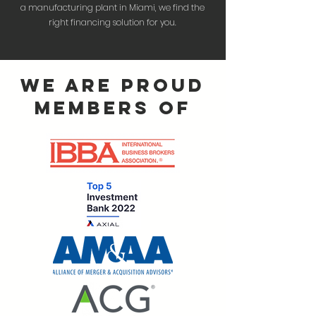
a manufacturing plant in Miami, we find the
right financing solution for you.
we are proud
members of