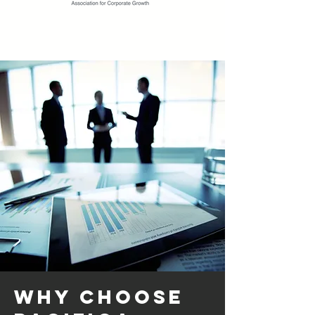
Why Choose