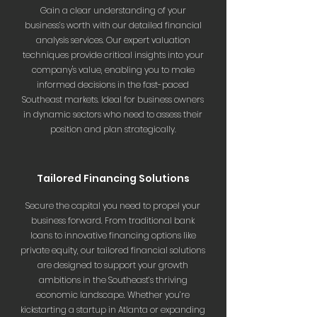
Gain a clear understanding of your
business’s worth with our detailed financial
analysis services. Our expert valuation
techniques provide critical insights into your
company's value, enabling you to make
informed decisions in the fast-paced
Southeast markets. Ideal for business owners
in dynamic sectors who need to assess their
position and plan strategically.
Tailored Financing Solutions
Secure the capital you need to propel your
business forward. From traditional bank
loans to innovative financing options like
private equity, our tailored financial solutions
are designed to support your growth
ambitions in the Southeast’s thriving
economic landscape. Whether you’re
kickstarting a startup in Atlanta or expanding