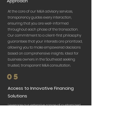
Approach
At the core of our M&A advisory services,
transparency guides every interaction,
ensuring that you are well-informed
throughout each phase of the transaction.
Our commitment to a client-first philosophy
guarantees that your interests are prioritized,
allowing you to make empowered decisions
based on comprehensive insights. Ideal for
business owners in the Southeast seeking
trusted, transparent M&A consultation.
05
Access to Innovative Financing
Solutions
Leverage our extensive range of customized
financing solutions to smooth the path of
your business transactions. Whether you're
seeking private equity investments in Atlanta
or need assistance with complex loan