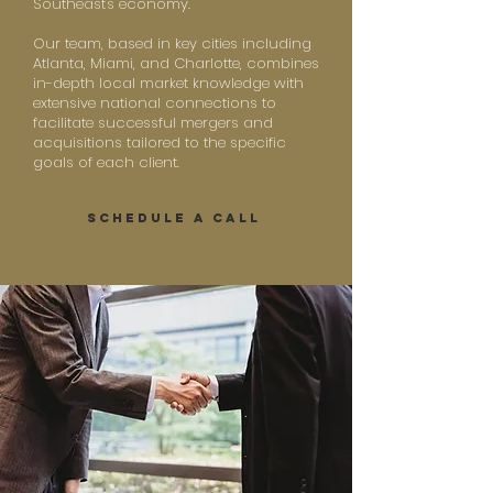
Southeast's economy.
Our team, based in key cities including
Atlanta, Miami, and Charlotte, combines
in-depth local market knowledge with
extensive national connections to
facilitate successful mergers and
acquisitions tailored to the specific
goals of each client.
SCHEDULE A CALL