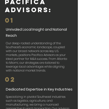
Pacifica
Advisors:
01
Unrivaled Local Insight and National
Reach
Our deep-rooted understanding of the
Southeast's economic landscape, coupled
with our broad network across key U.S.
markets, positions Pacifica Advisors as your
ideal partner for M&A success. From Atlanta
to Miami, our strategies are tailored to
leverage local advantages while aligning
with national market trends.​
02
Dedicated Expertise in Key Industries
Specializing in pivotal Southeast industries
such as logistics, agriculture, and
manufacturing, we bring a nuanced
perspective to each transaction. Our advisors