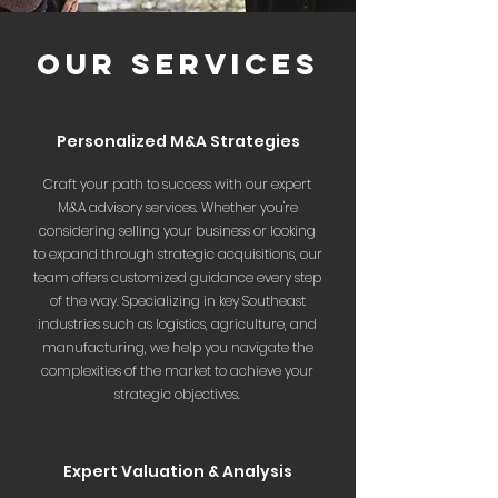
OUR SERVICES
Personalized M&A Strategies
Craft your path to success with our expert
M&A advisory services. Whether you're
considering selling your business or looking
to expand through strategic acquisitions, our
team offers customized guidance every step
of the way. Specializing in key Southeast
industries such as logistics, agriculture, and
manufacturing, we help you navigate the
complexities of the market to achieve your
strategic objectives.
Expert Valuation & Analysis