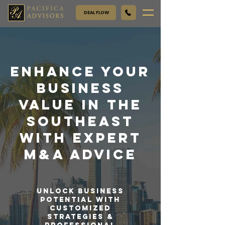
DEAL FLOW
Enhance Your
Business
Value in the
southeast
with Expert
M&A Advice
Unlock Business
Potential with
Customized
Strategies &