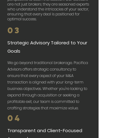
are not just brokers; they are seasoned experts
who understand the intricacies of your sector,
ensuring that every deal is positioned for
optimal success.​
03
Strategic Advisory Tailored to Your
Goals
We go beyond traditional brokerage. Pacifica
Advisors offers strategic consultancy to
ensure that every aspect of your M&A
transaction is aligned with your long-term
business objectives. Whether you're looking to
expand through acquisition or seeking a
profitable exit, our team is committed to
crafting strategies that maximize value.
04
Transparent and Client-Focused