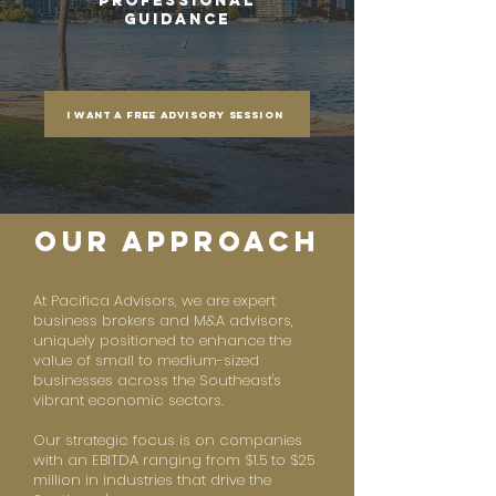
Professional
Guidance
I want a free advisory session
our approach
At Pacifica Advisors, we are expert
business brokers and M&A advisors,
uniquely positioned to enhance the
value of small to medium-sized
businesses across the Southeast's
vibrant economic sectors.
Our strategic focus is on companies
with an EBITDA ranging from $1.5 to $25
million in industries that drive the