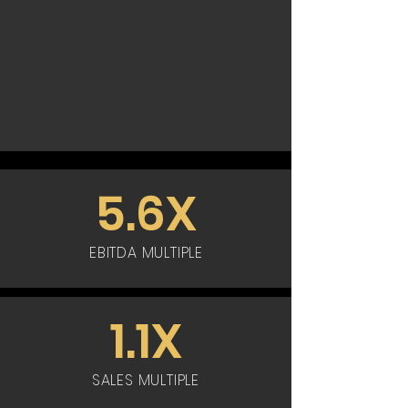
5.6X
EBITDA MULTIPLE
1.1X
SALES MULTIPLE