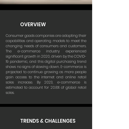
OVERVIEW
Consumer goods companies are adapting their
capabilities and operating models to meet the
changing needs of consumers and customers.
The e-commerce industry experienced
significant growth in 2020, driven by the COVID-
19 pandemic, and this digital purchasing trend
shows no signs of slowing down. E-commerce is
projected to continue growing as more people
gain access to the internet and online retail
sales increase. By 2023, e-commerce is
estimated to account for 20.8% of global retail
sales.
TRENDS & CHALLENGES