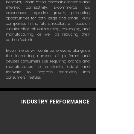
behavior, urbanization, disposable income, and
internet connectivity. E-commerce has
experienced explosive growth, presenting
opportunities for both large and small FMCG
companies. In the future, retailers will focus on
sustainability, ethical sourcing, packaging, and
manufacturing, as well as reducing their
carbon footprint.
E-commerce will continue to evolve alongside
the increasing number of platforms and
devices consumers use, requiring brands and
manufacturers to constantly adapt and
innovate to integrate seamlessly into
consumers' lifestyles.
INDUSTRY PERFORMANCE