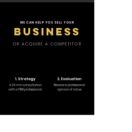
WE CAN HELP YOU SELL YOUR
BUSINESS
OR ACQUIRE A COMPETITOR
1. Strategy
2. Evaluation
A 20 min consultation
Receive a professional
with a PBB professional.
opinion of value.
3. Due Diligence
4. Negotiation