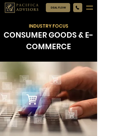
DEAL FLOW
INDUSTRY FOCUS
CONSUMER GOODS & E-
COMMERCE