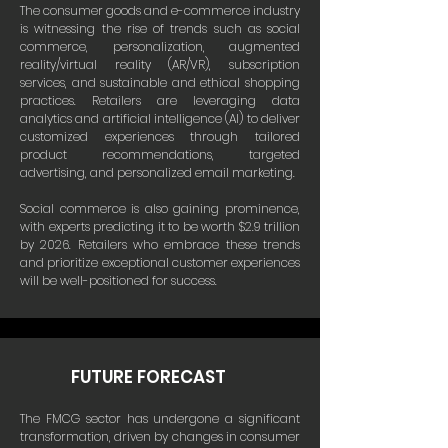
The consumer goods and e-commerce industry
is witnessing the rise of trends such as social
commerce, personalization, augmented
reality/virtual reality (AR/VR), subscription
services, and sustainable and ethical shopping
practices. Retailers are leveraging data
analytics and artificial intelligence (AI) to deliver
customized experiences through tailored
product recommendations, targeted
advertising, and personalized email marketing.
Social commerce is also gaining prominence,
with experts predicting it to be worth $2.9 trillion
by 2026. Retailers who embrace these trends
and prioritize exceptional customer experiences
will be well-positioned for success.
FUTURE FORECAST
The FMCG sector has undergone a significant
transformation, driven by changes in consumer