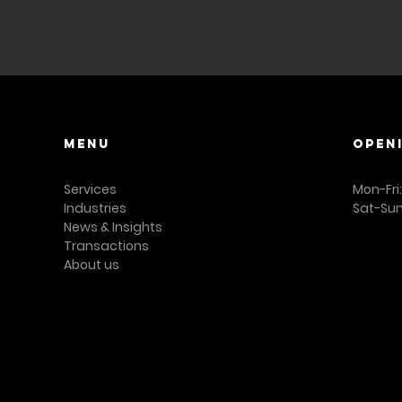
representation or w
and business broker
Menu
OPEN
Services
Mon-Fri
Industries
Sat-Sun
News & Insights
Transactions
About us