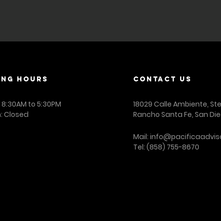
arranty as to the accuracy of the data. PA is a mergers and acquis
.
ING Hours
contact us
: 8:30AM to 5:30PM
18029 Calle Ambiente, St
: Closed
Rancho Santa Fe, San Die
Mail:
info@pacificaadvis
Tel:
(858) 755-8670