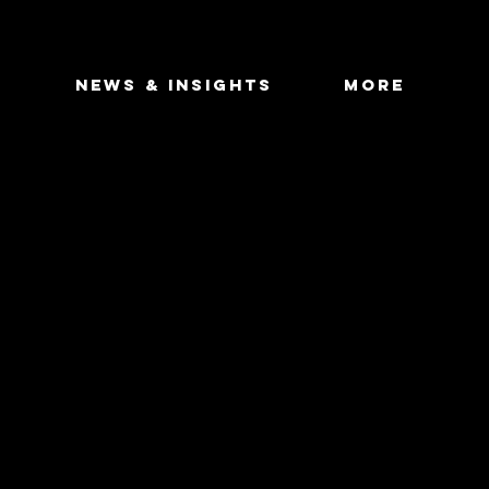
DEAL FLOW
S
NEWS & INSIGHTS
More
NDUSTRY FOCUS