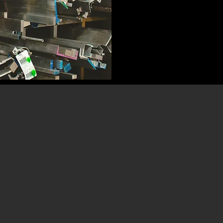
omprises 591,720
In recent years, m
al revenue of $7.1
related to the risin
ufacturing companies
aluminum, and oi
including food and
significant pres
 power and utilities,
increasingly difficu
t, computers, and
product quality and 