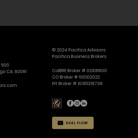
itions (M&A) advisor
© 2024 Pacifica Advisors
Pacifica Business Brokers
e 500
CalBRE Broker # 02108600
go CA, 92091
CO Broker # 100102022
NY Broker # 10351219739
ors.com
DEAL FLOW