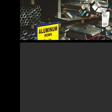
The US manufacturing sector c
companies with an impressive annu
trillion. We provide services to man
across a wide range of sectors, 
beverages, chemicals, metals, textiles,
renewables, machinery, equipmen