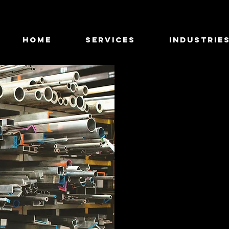
HOME
SERVICES
INDUSTRIE
I