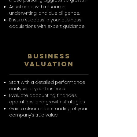
Assistance with research,
underwriting, and due diligence.
Ensure success in your business
acquisitions with expert guidance.
Business
Valuation
Start with a detailed performance
analysis of your business.
Evaluate accounting, finances,
operations, and growth strategies.
Gain a clear understanding of your
company’s true value.