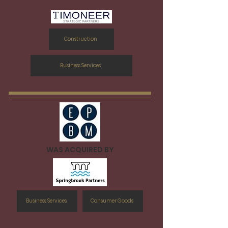
Construction
Business Services
WAS ACQUIRED BY
Business Services
Consumer Goods