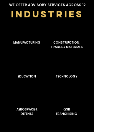
WE OFFER ADVISORY SERVICES ACROSS 12
INDUSTRIES
MANUFACTURING
CONSTRUCTION,
TRADES & MATERIALS
EDUCATION
TECHNOLOGY
AEROSPACE &
QSR
DEFENSE
FRANCHISING