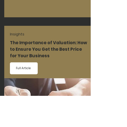
Insights
The Importance of Valuation: How
to Ensure You Get the Best Price
for Your Business
Full Article