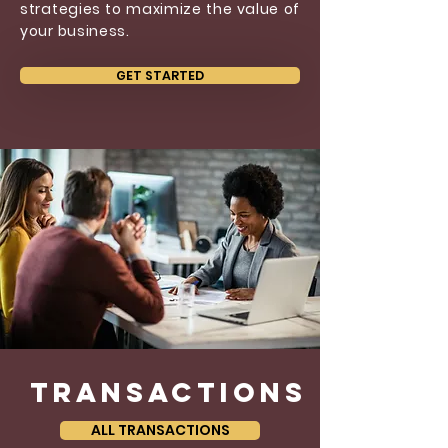
strategies to maximize the value of
your business.
GET STARTED
transactions
ALL TRANSACTIONS