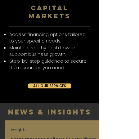
CAPITAL
MARKETS
Access financing options tailored
to your specific needs.
Maintain healthy cash flow to
support business growth.
Step-by-step guidance to secure
the resources you need.
ALL OUR SERVICES
News & Insights
Insights