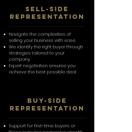
SelL-Side
Representation
Navigate the complexities of
selling your business with ease.
We identify the right buyer through
strategies tailored to your
company.
Expert negotiation ensures you
achieve the best possible deal.
BUY-SIDE
REPRESENTATION
Support for first-time buyers or
those pursuing aggressive growth.