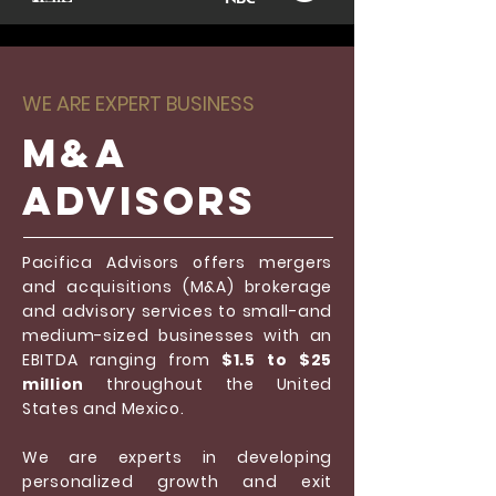
WE ARE EXPERT BUSINESS
M&a
Advisors
Pacifica Advisors offers mergers
and acquisitions (M&A) brokerage
and advisory services to small-and
medium-sized businesses with an
EBITDA ranging from
$1.5 to $25
million
throughout the United
States and Mexico.
We are experts in developing
personalized growth and exit