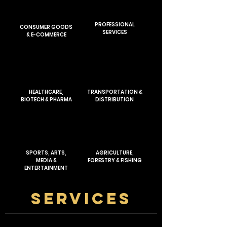
PROFESSIONAL
CONSUMER GOODS
SERVICES
& E-COMMERCE
HEALTHCARE,
TRANSPORTATION &
BIOTECH & PHARMA
DISTRIBUTION
SPORTS, ARTS,
AGRICULTURE,
MEDIA &
FORESTRY & FISHING
ENTERTAINMENT
SERVICES