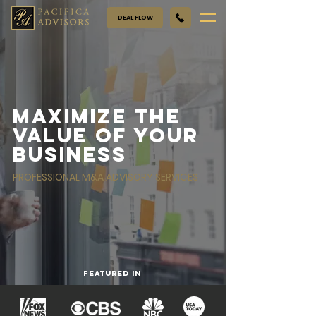
DEAL FLOW
Maximize the
value of your
business
PROFESSIONAL M&A ADVISORY SERVICES
FEATURED IN