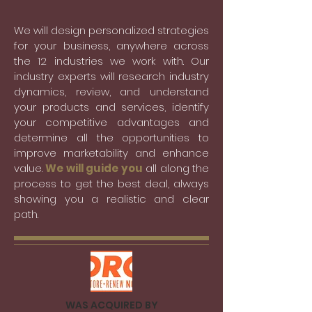
We will design personalized strategies
for your business, anywhere across
the 12 industries we work with. Our
industry experts will research industry
dynamics, review, and understand
your products and services, identify
your competitive advantages and
determine all the opportunities to
improve marketability and enhance
value.
We will guide you
all along the
process to get the best deal, always
showing you a realistic and clear
path.
WAS ACQUIRED BY