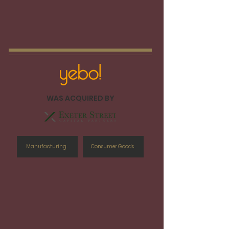
WAS ACQUIRED BY
Manufacturing
Consumer Goods