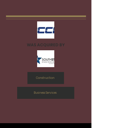
WAS ACQUIRED BY
Construction
Business Services