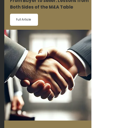
From Buyer to Seller: Lessons from
Both Sides of the M&A Table
Full Article