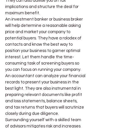
They can also advise you on tax 
implications and structure the deal for 
maximum benefit.
An investment banker or business broker 
will help determine a reasonable asking 
price and market your company to 
potential buyers. They have a rolodex of 
contacts and know the best way to 
position your business to garner optimal 
interest. Let them handle the time-
consuming task of screening buyers so 
you can focus on running your company.
An accountant can analyze your financial 
records to present your business in the 
best light. They are also instrumental in 
preparing relevant documents like profit 
and loss statements, balance sheets, 
and tax returns that buyers will scrutinize 
closely during due diligence.
Surrounding yourself with a skilled team 
of advisors mitigates risk and increases 