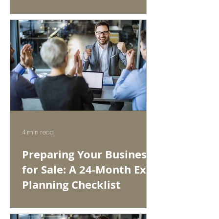
4 min read
Preparing Your Business
for Sale: A 24-Month Exit
Planning Checklist