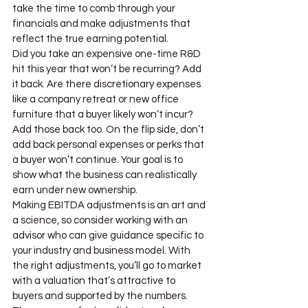
take the time to comb through your 
financials and make adjustments that 
reflect the true earning potential.
Did you take an expensive one-time R&D 
hit this year that won’t be recurring? Add 
it back. Are there discretionary expenses 
like a company retreat or new office 
furniture that a buyer likely won’t incur? 
Add those back too. On the flip side, don’t 
add back personal expenses or perks that 
a buyer won’t continue. Your goal is to 
show what the business can realistically 
earn under new ownership.
Making EBITDA adjustments is an art and 
a science, so consider working with an 
advisor who can give guidance specific to 
your industry and business model. With 
the right adjustments, you’ll go to market 
with a valuation that’s attractive to 
buyers and supported by the numbers. 