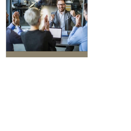
5 min read
The Hidden Costs of
Selling Without an M&A
Advisor