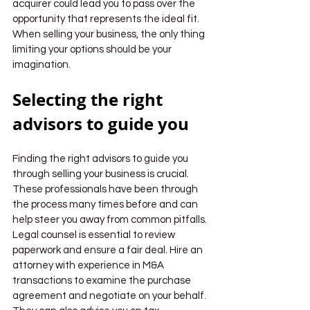
acquirer could lead you to pass over the 
opportunity that represents the ideal fit. 
When selling your business, the only thing 
limiting your options should be your 
imagination.
Selecting the right 
advisors to guide you
Finding the right advisors to guide you 
through selling your business is crucial. 
These professionals have been through 
the process many times before and can 
help steer you away from common pitfalls.
Legal counsel is essential to review 
paperwork and ensure a fair deal. Hire an 
attorney with experience in M&A 
transactions to examine the purchase 
agreement and negotiate on your behalf. 