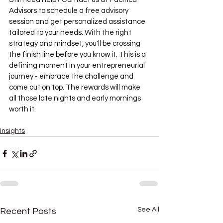
Advisors to schedule a free advisory 
session and get personalized assistance 
tailored to your needs. With the right 
strategy and mindset, you'll be crossing 
the finish line before you know it. This is a 
defining moment in your entrepreneurial 
journey - embrace the challenge and 
come out on top. The rewards will make 
all those late nights and early mornings 
worth it.
Insights
See All
Recent Posts