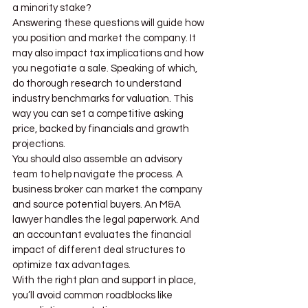
a minority stake?
Answering these questions will guide how 
you position and market the company. It 
may also impact tax implications and how 
you negotiate a sale. Speaking of which, 
do thorough research to understand 
industry benchmarks for valuation. This 
way you can set a competitive asking 
price, backed by financials and growth 
projections.
You should also assemble an advisory 
team to help navigate the process. A 
business broker can market the company 
and source potential buyers. An M&A 
lawyer handles the legal paperwork. And 
an accountant evaluates the financial 
impact of different deal structures to 
optimize tax advantages.
With the right plan and support in place, 
you’ll avoid common roadblocks like 