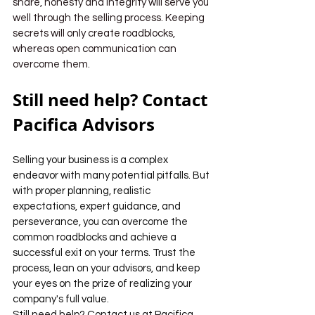
share, honesty and integrity will serve you 
well through the selling process. Keeping 
secrets will only create roadblocks, 
whereas open communication can 
overcome them.
Still need help? Contact 
Pacifica Advisors
Selling your business is a complex 
endeavor with many potential pitfalls. But 
with proper planning, realistic 
expectations, expert guidance, and 
perseverance, you can overcome the 
common roadblocks and achieve a 
successful exit on your terms. Trust the 
process, lean on your advisors, and keep 
your eyes on the prize of realizing your 
company's full value.
Still need help? Contact us at Pacifica 