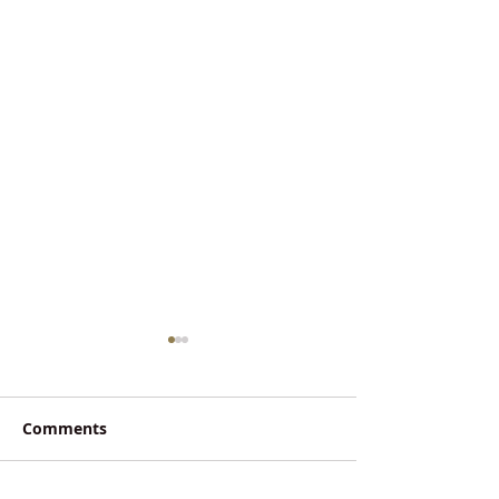
Comments