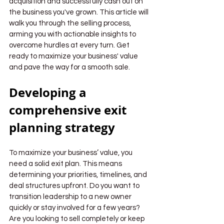
acquisition and successfully cash out on 
the business you've grown. This article will 
walk you through the selling process, 
arming you with actionable insights to 
overcome hurdles at every turn. Get 
ready to maximize your business' value 
and pave the way for a smooth sale.
Developing a 
comprehensive exit 
planning strategy
To maximize your business’ value, you 
need a solid exit plan. This means 
determining your priorities, timelines, and 
deal structures upfront. Do you want to 
transition leadership to a new owner 
quickly or stay involved for a few years? 
Are you looking to sell completely or keep 