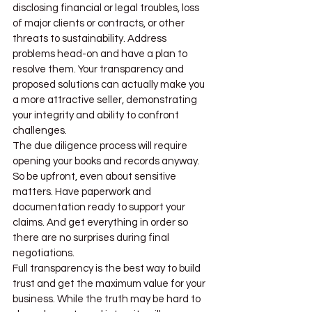
disclosing financial or legal troubles, loss 
of major clients or contracts, or other 
threats to sustainability. Address 
problems head-on and have a plan to 
resolve them. Your transparency and 
proposed solutions can actually make you 
a more attractive seller, demonstrating 
your integrity and ability to confront 
challenges.
The due diligence process will require 
opening your books and records anyway. 
So be upfront, even about sensitive 
matters. Have paperwork and 
documentation ready to support your 
claims. And get everything in order so 
there are no surprises during final 
negotiations.
Full transparency is the best way to build 
trust and get the maximum value for your 
business. While the truth may be hard to 