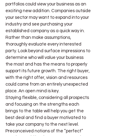
portfolios could view your business as an 
exciting new addition. Companies outside 
your sector may want to expand into your 
industry and see purchasing your 
established company as a quick way in.
Rather than make assumptions, 
thoroughly evaluate every interested 
party. Look beyond surface impressions to 
determine who will value your business 
the most and has the means to properly 
support its future growth. The right buyer, 
with the right offer, vision and resources 
could come from an entirely unexpected 
place. An open mind is key.
Staying flexible, considering all prospects 
and focusing on the strengths each 
brings to the table will help you get the 
best deal and find a buyer motivated to 
take your company to the next level. 
Preconceived notions of the “perfect” 