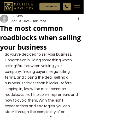
DEAL FLOW
nic0495
Apr 10, 2024
5 min read
The most common
roadblocks when selling
your business
So you've decided to sell your business. 
Congrats on building something worth 
selling! But between valuing your 
company, finding buyers, negotiating 
terms, and closing the deal, selling a 
business is trickier than it looks. Before 
jumping in, know the most common 
roadblocks that trip up entrepreneurs and 
how to avoid them. With the right 
expectations and strategies, you can 
steer through the complexity of an 