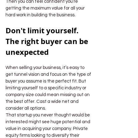
Then you can feel confident you’re 
getting the maximum value for all your 
hard work in building the business.
Don't limit yourself. 
The right buyer can be 
unexpected
When selling your business, it’s easy to 
get tunnel vision and focus on the type of 
buyer you assume is the perfect fit. But 
limiting yourself to a specific industry or 
company size could mean missing out on 
the best offer. Cast a wide net and 
consider all options.
That startup you never thought would be 
interested might see huge potential and 
value in acquiring your company. Private 
equity firms looking to diversify their 