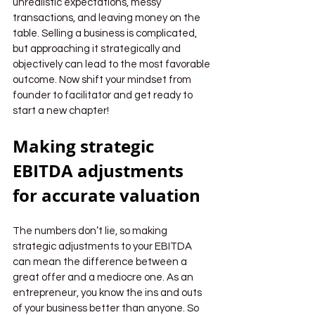
unrealistic expectations, messy 
transactions, and leaving money on the 
table. Selling a business is complicated, 
but approaching it strategically and 
objectively can lead to the most favorable 
outcome. Now shift your mindset from 
founder to facilitator and get ready to 
start a new chapter!
Making strategic 
EBITDA adjustments 
for accurate valuation
The numbers don’t lie, so making 
strategic adjustments to your EBITDA 
can mean the difference between a 
great offer and a mediocre one. As an 
entrepreneur, you know the ins and outs 
of your business better than anyone. So 