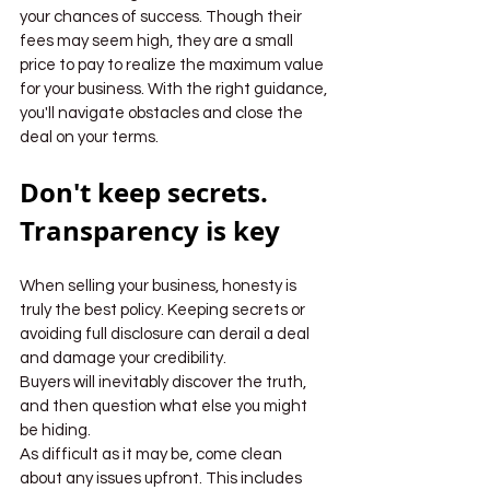
your chances of success. Though their 
fees may seem high, they are a small 
price to pay to realize the maximum value 
for your business. With the right guidance, 
you'll navigate obstacles and close the 
deal on your terms.
Don't keep secrets. 
Transparency is key
When selling your business, honesty is 
truly the best policy. Keeping secrets or 
avoiding full disclosure can derail a deal 
and damage your credibility.
Buyers will inevitably discover the truth, 
and then question what else you might 
be hiding.
As difficult as it may be, come clean 
about any issues upfront. This includes 