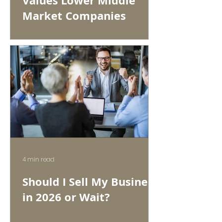
Values Lower Middle
Market Companies
4 min read
Should I Sell My Business
in 2026 or Wait?