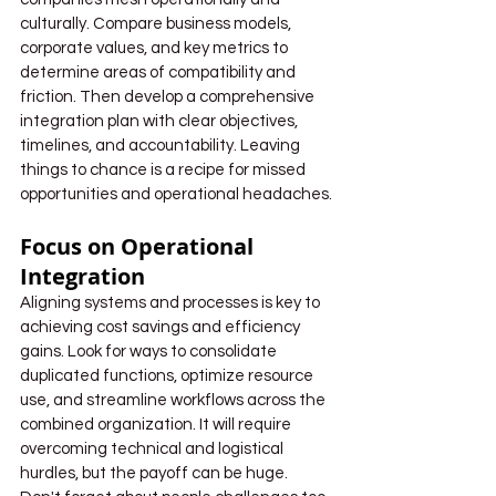
culturally. Compare business models, 
corporate values, and key metrics to 
determine areas of compatibility and 
friction. Then develop a comprehensive 
integration plan with clear objectives, 
timelines, and accountability. Leaving 
things to chance is a recipe for missed 
opportunities and operational headaches.
Focus on Operational 
Integration
Aligning systems and processes is key to 
achieving cost savings and efficiency 
gains. Look for ways to consolidate 
duplicated functions, optimize resource 
use, and streamline workflows across the 
combined organization. It will require 
overcoming technical and logistical 
hurdles, but the payoff can be huge. 