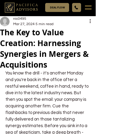
DEAL FLOW
nic0495
Mar 27, 2024
5 min read
The Key to Value
Creation: Harnessing
Synergies in Mergers &
Acquisitions
You know the drill - it's another Monday 
and you're back in the office after a 
restful weekend, coffee in hand, ready to 
dive into the latest industry news. But 
then you spot the email: your company is 
acquiring another firm. Cue the 
flashbacks to previous deals that never 
fully delivered on those tantalizing 
synergy estimates. Before you sink into a 
sea of skepticism, take a deep breath - 