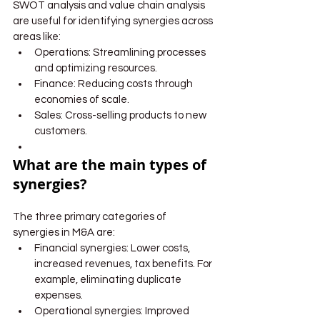
SWOT analysis and value chain analysis 
are useful for identifying synergies across 
areas like:
Operations: Streamlining processes 
and optimizing resources.
Finance: Reducing costs through 
economies of scale.
Sales: Cross-selling products to new 
customers.
What are the main types of 
synergies?
The three primary categories of 
synergies in M&A are:
Financial synergies: Lower costs, 
increased revenues, tax benefits. For 
example, eliminating duplicate 
expenses.
Operational synergies: Improved 