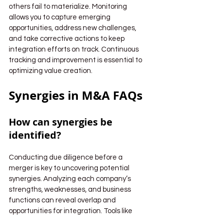
others fail to materialize. Monitoring 
allows you to capture emerging 
opportunities, address new challenges, 
and take corrective actions to keep 
integration efforts on track. Continuous 
tracking and improvement is essential to 
optimizing value creation.
Synergies in M&A FAQs
How can synergies be 
identified?
Conducting due diligence before a 
merger is key to uncovering potential 
synergies. Analyzing each company’s 
strengths, weaknesses, and business 
functions can reveal overlap and 
opportunities for integration. Tools like 