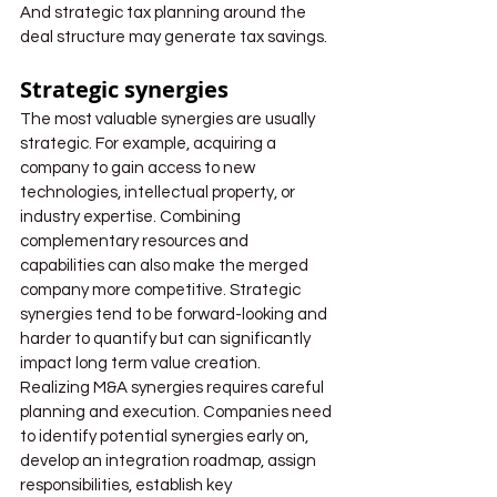
And strategic tax planning around the 
deal structure may generate tax savings.
Strategic synergies
The most valuable synergies are usually 
strategic. For example, acquiring a 
company to gain access to new 
technologies, intellectual property, or 
industry expertise. Combining 
complementary resources and 
capabilities can also make the merged 
company more competitive. Strategic 
synergies tend to be forward-looking and 
harder to quantify but can significantly 
impact long term value creation.
Realizing M&A synergies requires careful 
planning and execution. Companies need 
to identify potential synergies early on, 
develop an integration roadmap, assign 
responsibilities, establish key 