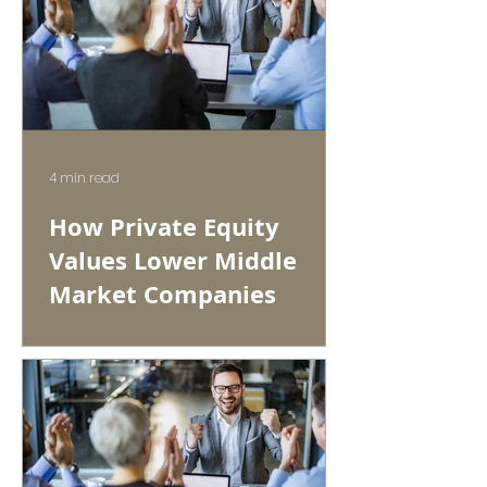
4 min read
How Private Equity
Values Lower Middle
Market Companies