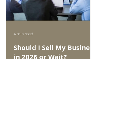
4 min read
Should I Sell My Business
in 2026 or Wait?