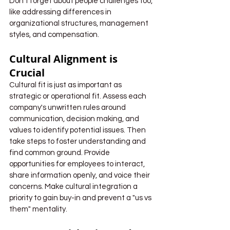
Don't forget about people challenges too, 
like addressing differences in 
organizational structures, management 
styles, and compensation. 
Cultural Alignment is 
Crucial
Cultural fit is just as important as 
strategic or operational fit. Assess each 
company's unwritten rules around 
communication, decision making, and 
values to identify potential issues. Then 
take steps to foster understanding and 
find common ground. Provide 
opportunities for employees to interact, 
share information openly, and voice their 
concerns. Make cultural integration a 
priority to gain buy-in and prevent a "us vs 
them" mentality.