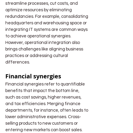
streamline processes, cut costs, and 
optimize resources by eliminating 
redundancies. For example, consolidating 
headquarters and warehousing space or 
integrating IT systems are common ways 
to achieve operational synergies. 
However, operational integration also 
brings challenges like aligning business 
practices or addressing cultural 
differences.
Financial synergies
Financial synergies refer to quantifiable 
benefits that impact the bottom line, 
such as cost savings, higher revenues, 
and tax efficiencies. Merging finance 
departments, for instance, often leads to 
lower administrative expenses. Cross-
selling products to new customers or 
entering new markets can boost sales. 