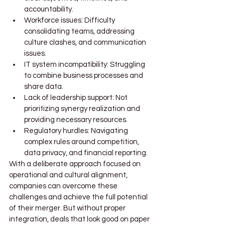
accountability.
Workforce issues: Difficulty 
consolidating teams, addressing 
culture clashes, and communication 
issues.
IT system incompatibility: Struggling 
to combine business processes and 
share data.
Lack of leadership support: Not 
prioritizing synergy realization and 
providing necessary resources.
Regulatory hurdles: Navigating 
complex rules around competition, 
data privacy, and financial reporting.
With a deliberate approach focused on 
operational and cultural alignment, 
companies can overcome these 
challenges and achieve the full potential 
of their merger. But without proper 
integration, deals that look good on paper 