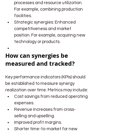
processes and resource utilization. 
For example, combining production 
facilities.
Strategic synergies: Enhanced 
competitiveness and market 
position. For example, acquiring new 
technology or products.
How can synergies be 
measured and tracked?
Key performance indicators (KPIs) should 
be established to measure synergy 
realization over time. Metrics may include:
Cost savings from reduced operating 
expenses.
Revenue increases from cross-
selling and upselling.
Improved profit margins.
Shorter time-to-market for new 