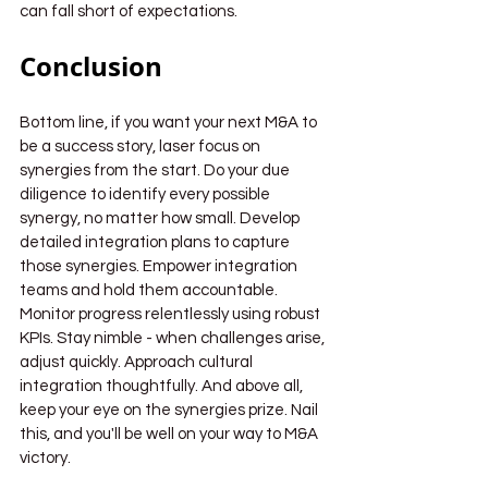
can fall short of expectations.
Conclusion
Bottom line, if you want your next M&A to 
be a success story, laser focus on 
synergies from the start. Do your due 
diligence to identify every possible 
synergy, no matter how small. Develop 
detailed integration plans to capture 
those synergies. Empower integration 
teams and hold them accountable. 
Monitor progress relentlessly using robust 
KPIs. Stay nimble - when challenges arise, 
adjust quickly. Approach cultural 
integration thoughtfully. And above all, 
keep your eye on the synergies prize. Nail 
this, and you'll be well on your way to M&A 
victory.
Synergies in M&A
Value creation in M&A