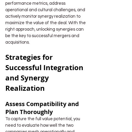
performance metrics, address 
operational and cultural challenges, and 
actively monitor synergy realization to 
maximize the value of the deal. With the 
right approach, unlocking synergies can 
be the key to successful mergers and 
acquisitions.
Strategies for 
Successful Integration 
and Synergy 
Realization
Assess Compatibility and 
Plan Thoroughly
To capture the full value potential, you 
need to evaluate how well the two 
companies mesh operationally and 