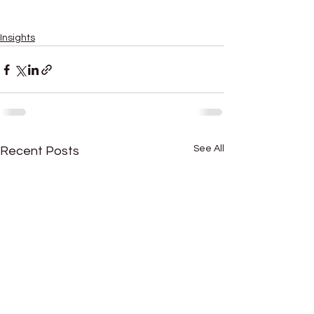
Integration strategies
Operational synergies
Cultural alignment in M&A
Insights
See All
Recent Posts