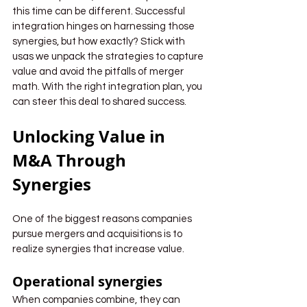
this time can be different. Successful 
integration hinges on harnessing those 
synergies, but how exactly? Stick with 
usas we unpack the strategies to capture 
value and avoid the pitfalls of merger 
math. With the right integration plan, you 
can steer this deal to shared success.
Unlocking Value in 
M&A Through 
Synergies
One of the biggest reasons companies 
pursue mergers and acquisitions is to 
realize synergies that increase value.
Operational synergies
When companies combine, they can 