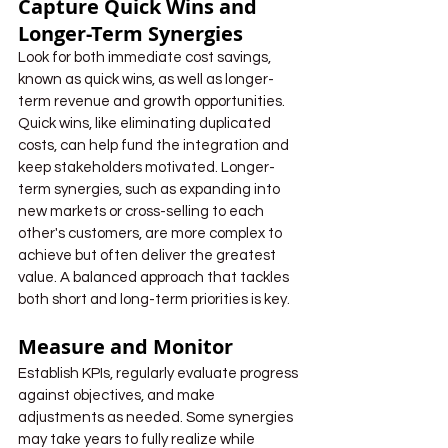
Capture Quick Wins and 
Longer-Term Synergies
Look for both immediate cost savings, 
known as quick wins, as well as longer-
term revenue and growth opportunities. 
Quick wins, like eliminating duplicated 
costs, can help fund the integration and 
keep stakeholders motivated. Longer-
term synergies, such as expanding into 
new markets or cross-selling to each 
other's customers, are more complex to 
achieve but often deliver the greatest 
value. A balanced approach that tackles 
both short and long-term priorities is key.
Measure and Monitor
Establish KPIs, regularly evaluate progress 
against objectives, and make 
adjustments as needed. Some synergies 
may take years to fully realize while 