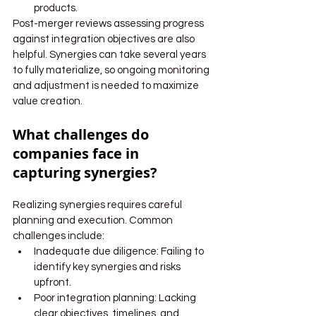
products.
Post-merger reviews assessing progress 
against integration objectives are also 
helpful. Synergies can take several years 
to fully materialize, so ongoing monitoring 
and adjustment is needed to maximize 
value creation.
What challenges do 
companies face in 
capturing synergies?
Realizing synergies requires careful 
planning and execution. Common 
challenges include:
Inadequate due diligence: Failing to 
identify key synergies and risks 
upfront.
Poor integration planning: Lacking 
clear objectives, timelines, and 