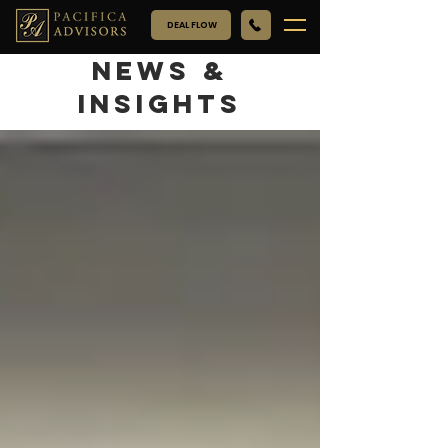
DEAL FLOW
NEWS &
INSIGHTS