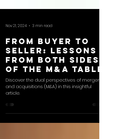
Nov 21, 2024
3 min read
From Buyer to
Seller: Lessons
from Both Sides
of the M&A Table
Discover the dual perspectives of mergers
and acquisitions (M&A) in this insightful
article.