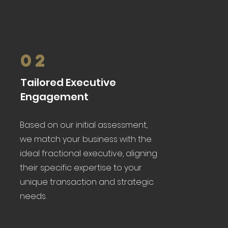
02
Tailored Executive
Engagement
Based on our initial assessment,
we match your business with the
ideal fractional executive, aligning
their specific expertise to your
unique transaction and strategic
needs.