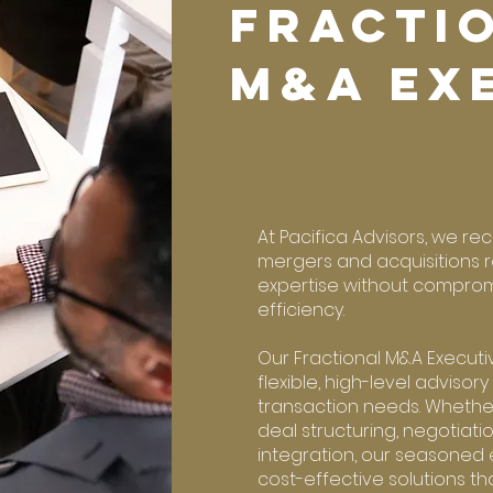
FRACTI
M&A EX
At Pacifica Advisors, we re
mergers and acquisitions r
expertise without comprom
efficiency.
Our Fractional M&A Executi
flexible, high-level advisory
transaction needs. Whethe
deal structuring, negotiati
integration, our seasoned 
cost-effective solutions th