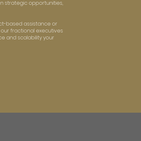
on strategic opportunities,
ct-based assistance or
 our fractional executives
e and scalability your
R