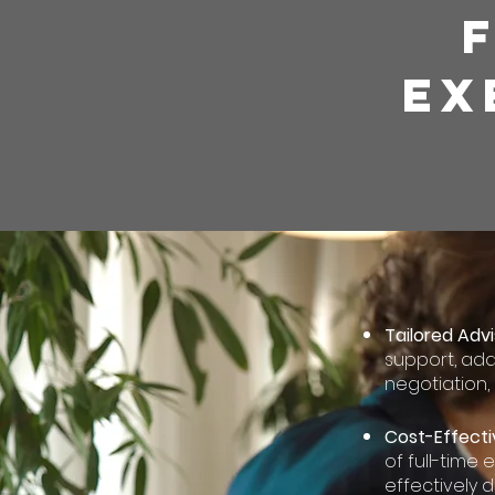
EX
Tailored Advi
support, ada
negotiation,
Cost-Effecti
of full-time 
effectively d