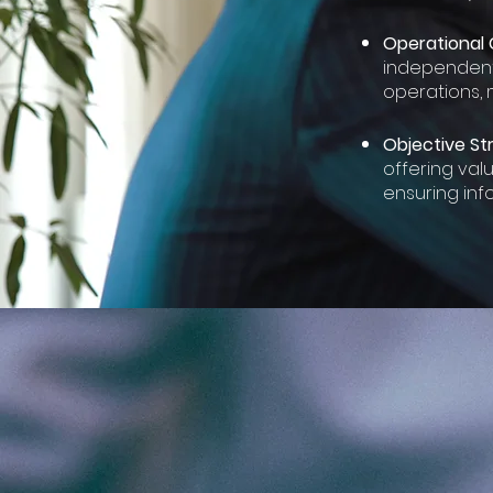
Operational 
independentl
operations, 
Objective Str
offering val
ensuring in