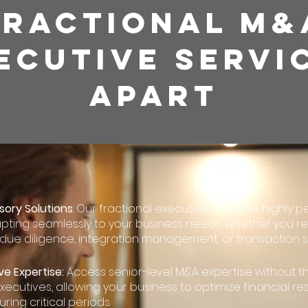
FRACTIONAL M&
ECUTIVE SERVI
APART
sory Solutions
: Our fractional executives provide highly p
pting seamlessly to your business needs, whether you re
 due diligence, integration management, or transaction st
ve Expertise:
Access senior-level M&A expertise without 
executives, allowing your business to optimize financial r
uring critical periods.