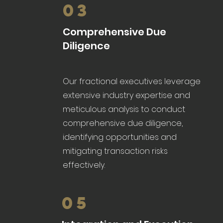
03
Comprehensive Due
Diligence
Our fractional executives leverage
extensive industry expertise and
meticulous analysis to conduct
comprehensive due diligence,
identifying opportunities and
mitigating transaction risks
effectively.
05