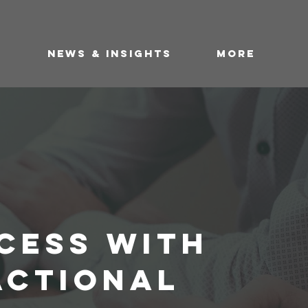
DEAL FLOW
S
NEWS & INSIGHTS
More
CESS WITH
ACTIONAL