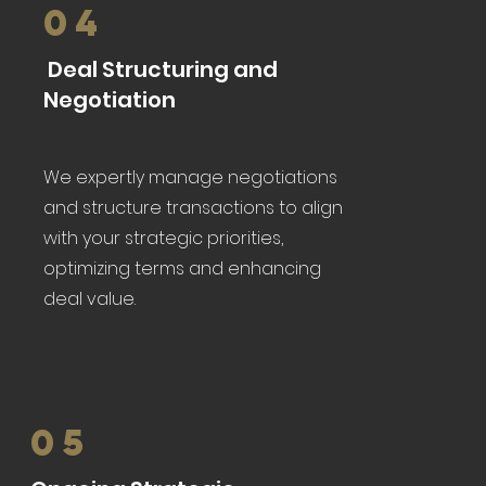
04
Deal Structuring and
Negotiation
We expertly manage negotiations
and structure transactions to align
with your strategic priorities,
optimizing terms and enhancing
deal value.
05