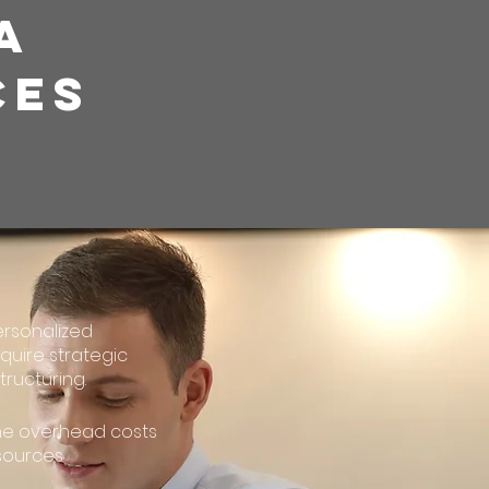
A
CES
ersonalized
quire strategic
ructuring.
the overhead costs
esources