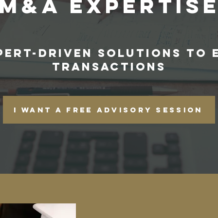
M&A EXPERTIS
XPERT-DRIVEN SOLUTIONS TO 
TRANSACTIONS
I want a free advisory session