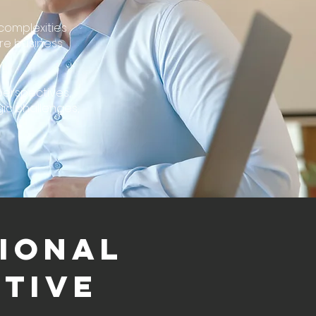
complexities
re business
perspectives,
gic challenges,
IONAL
TIVE