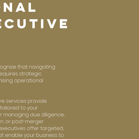
ONAL
ECUTIVe
cognize that navigating
equires strategic
ising operational
ve services provide
 tailored to your
r managing due diligence,
on, or post-merger
executives offer targeted,
at enable your business to