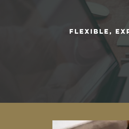
FLEXIBLE, E