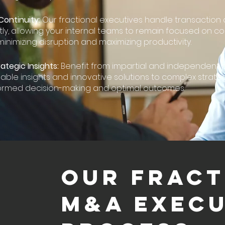
Continuity:
Our fractional executives handle transaction 
y, allowing your internal teams to remain focused on co
minimizing disruption and maximizing productivity.
ategic Insights:
Benefit from impartial and independent 
uable insights and innovative solutions to complex strate
formed decision-making and optimal outcomes.
OUR FRACT
M&A EXECU