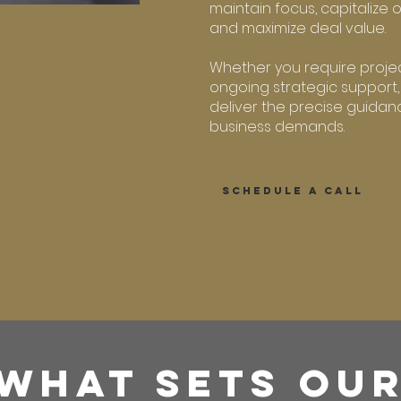
maintain focus, capitalize 
and maximize deal value.
Whether you require proje
ongoing strategic support,
deliver the precise guidanc
business demands.
SCHEDULE A CALL
WHAT SETS OU