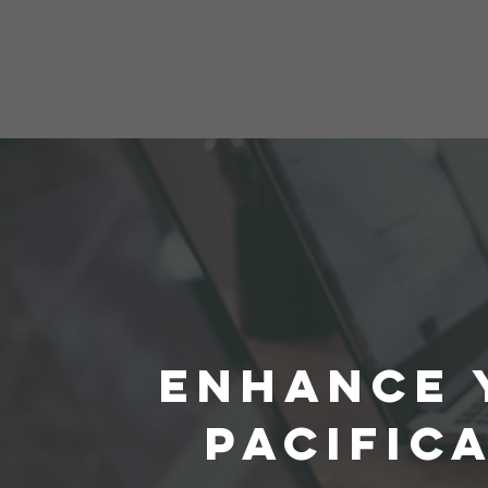
ENHANCE 
PACIFIC