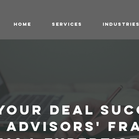
HOME
SERVICES
INDUSTRIE
YOUR DEAL SUC
A ADVISORS' FR