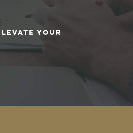
E
ELEVATE YOUR