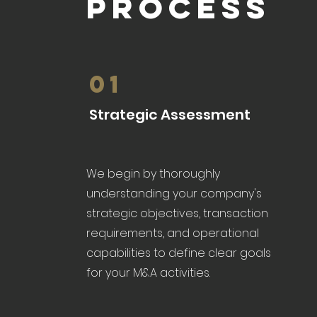
PROCESS
01
Strategic Assessment
We begin by thoroughly
understanding your company's
strategic objectives, transaction
requirements, and operational
capabilities to define clear goals
for your M&A activities.