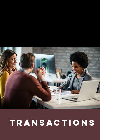
strategies to maximize the value of
your business.
GET STARTED
transactions