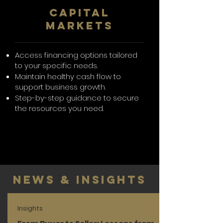
CAPITAL
MARKETS
Access financing options tailored
to your specific needs.
Maintain healthy cash flow to
support business growth.
Step-by-step guidance to secure
the resources you need.
News & Insights
Insights