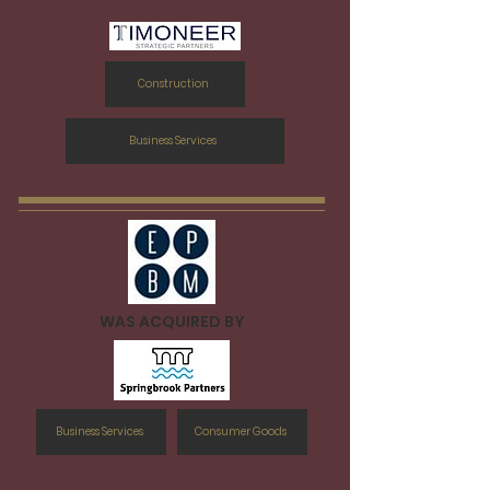
Construction
Business Services
WAS ACQUIRED BY
Business Services
Consumer Goods