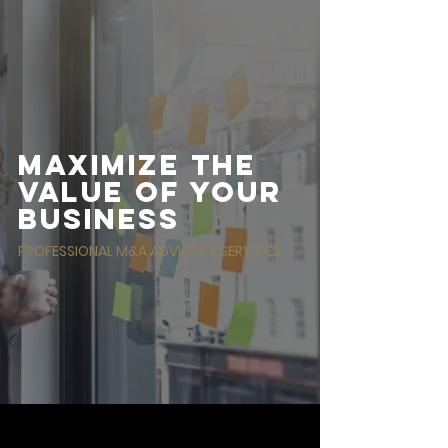
DEAL FLOW
Maximize the
value of your
business
PROFESSIONAL M&A ADVISORY SERVICES
FEATURED IN