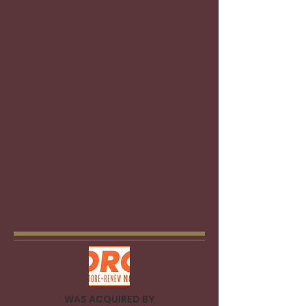
We will design personalized strategies
for your business, anywhere across
the 12 industries we work with. Our
industry experts will research industry
dynamics, review, and understand
your products and services, identify
your competitive advantages and
determine all the opportunities to
improve marketability and enhance
value.
We will guide you
all along the
process to get the best deal, always
showing you a realistic and clear
path.
WAS ACQUIRED BY