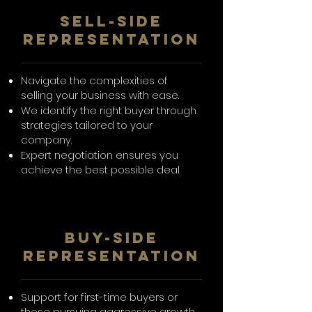
SelL-Side
Representation
Navigate the complexities of
selling your business with ease.
We identify the right buyer through
strategies tailored to your
company.
Expert negotiation ensures you
achieve the best possible deal.
BUY-SIDE
REPRESENTATION
Support for first-time buyers or
those pursuing aggressive growth.