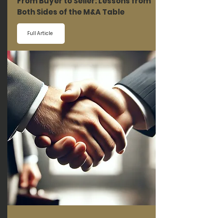
From Buyer to Seller: Lessons from
Both Sides of the M&A Table
Full Article