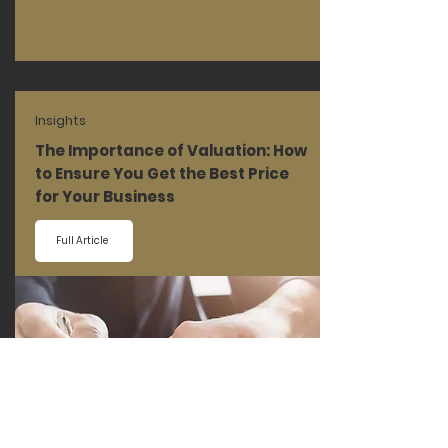
Insights
The Importance of Valuation: How
to Ensure You Get the Best Price
for Your Business
Full Article