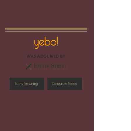
WAS ACQUIRED BY
Manufacturing
Consumer Goods