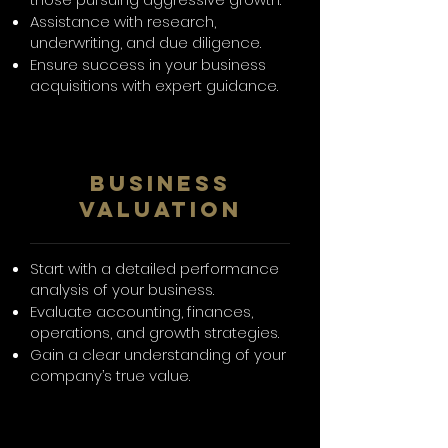
Assistance with research,
underwriting, and due diligence.
Ensure success in your business
acquisitions with expert guidance.
Business
Valuation
Start with a detailed performance
analysis of your business.
Evaluate accounting, finances,
operations, and growth strategies.
Gain a clear understanding of your
company’s true value.