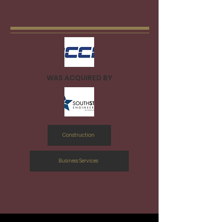
WAS ACQUIRED BY
Construction
Business Services