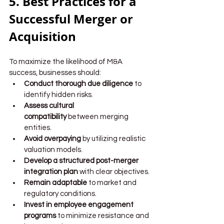
5. Best Practices for a 
Successful Merger or 
Acquisition
To maximize the likelihood of M&A 
success, businesses should:
Conduct thorough due diligence
 to 
identify hidden risks.
Assess cultural 
compatibility
 between merging 
entities.
Avoid overpaying
 by utilizing realistic 
valuation models.
Develop a structured post-merger 
integration plan
 with clear objectives.
Remain adaptable
 to market and 
regulatory conditions.
Invest in employee engagement 
programs
 to minimize resistance and 