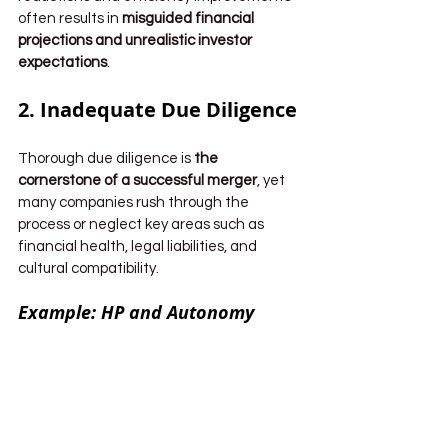
often results in 
misguided financial 
projections and unrealistic investor 
expectations
.
2. Inadequate Due Diligence
Thorough due diligence is 
the 
cornerstone of a successful merger
, yet 
many companies rush through the 
process or neglect key areas such as 
financial health, legal liabilities, and 
cultural compatibility.
Example: HP and Autonomy