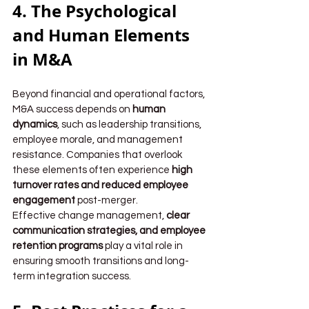
4. The Psychological 
and Human Elements 
in M&A
Beyond financial and operational factors, 
M&A success depends on 
human 
dynamics
, such as leadership transitions, 
employee morale, and management 
resistance. Companies that overlook 
these elements often experience 
high 
turnover rates and reduced employee 
engagement
 post-merger.
Effective change management, 
clear 
communication strategies, and employee 
retention programs
 play a vital role in 
ensuring smooth transitions and long-
term integration success.