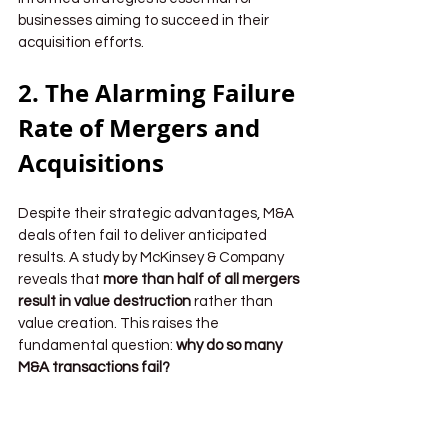
businesses aiming to succeed in their 
acquisition efforts.
2. The Alarming Failure 
Rate of Mergers and 
Acquisitions
Despite their strategic advantages, M&A 
deals often fail to deliver anticipated 
results. A study by McKinsey & Company 
reveals that 
more than half of all mergers 
result in value destruction
 rather than 
value creation. This raises the 
fundamental question: 
why do so many 
M&A transactions fail?