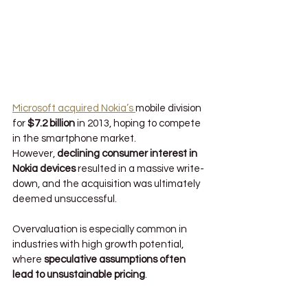
Microsoft acquired Nokia’s 
mobile division 
for 
$7.2 billion
 in 2013, hoping to compete 
in the smartphone market. 
However, 
declining consumer interest in 
Nokia devices
 resulted in a massive write-
down, and the acquisition was ultimately 
deemed unsuccessful.
Overvaluation is especially common in 
industries with high growth potential, 
where 
speculative assumptions often 
lead to unsustainable pricing
.