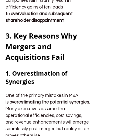
companies will instantly result in 
efficiency gains often leads 
to 
overvaluation and subsequent 
shareholder disappointment
.
3. Key Reasons Why 
Mergers and 
Acquisitions Fail
1. Overestimation of 
Synergies
One of the primary mistakes in M&A 
is 
overestimating the potential synergies
. 
Many executives assume that 
operational efficiencies, cost savings, 
and revenue enhancements will emerge 
seamlessly post-merger, but reality often 
proves otherwise.