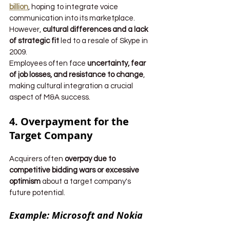
billion
, hoping to integrate voice 
communication into its marketplace. 
However, 
cultural differences and a lack 
of strategic fit
 led to a resale of Skype in 
2009.
Employees often face 
uncertainty, fear 
of job losses, and resistance to change
, 
making cultural integration a crucial 
aspect of M&A success.
4. Overpayment for the 
Target Company
Acquirers often 
overpay due to 
competitive bidding wars or excessive 
optimism
 about a target company's 
future potential.
Example: Microsoft and Nokia