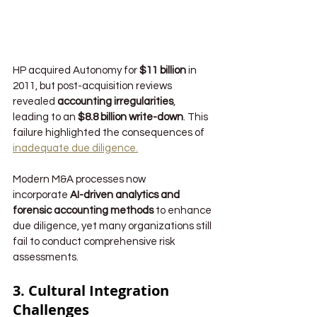
HP acquired Autonomy for 
$11 billion
 in 
2011, but post-acquisition reviews 
revealed 
accounting irregularities
, 
leading to an 
$8.8 billion write-down
. This 
failure highlighted the consequences of 
inadequate due diligence.
Modern M&A processes now 
incorporate 
AI-driven analytics and 
forensic accounting methods
 to enhance 
due diligence, yet many organizations still 
fail to conduct comprehensive risk 
assessments.
3. Cultural Integration 
Challenges