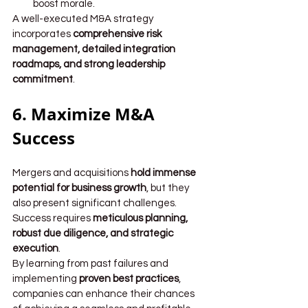
boost morale.
A well-executed M&A strategy 
incorporates 
comprehensive risk 
management, detailed integration 
roadmaps, and strong leadership 
commitment
.
6. Maximize M&A 
Success
Mergers and acquisitions 
hold immense 
potential for business growth
, but they 
also present significant challenges. 
Success requires 
meticulous planning, 
robust due diligence, and strategic 
execution
.
By learning from past failures and 
implementing 
proven best practices
, 
companies can enhance their chances 