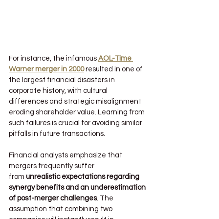
For instance, the infamous 
AOL-Time 
Warner merger in 2000
 resulted in one of 
the largest financial disasters in 
corporate history, with cultural 
differences and strategic misalignment 
eroding shareholder value. Learning from 
such failures is crucial for avoiding similar 
pitfalls in future transactions.
Financial analysts emphasize that 
mergers frequently suffer 
from 
unrealistic expectations regarding 
synergy benefits and an underestimation 
of post-merger challenges
. The 
assumption that combining two 