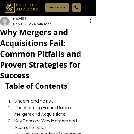
DEAL FLOW
nic0495
Feb 4, 2025
4 min read
Why Mergers and
Acquisitions Fail:
Common Pitfalls and
Proven Strategies for
Success
Table of Contents
Understanding risk
The Alarming Failure Rate of 
Mergers and Acquisitions
Key Reasons Why Mergers and 
Acquisitions Fail