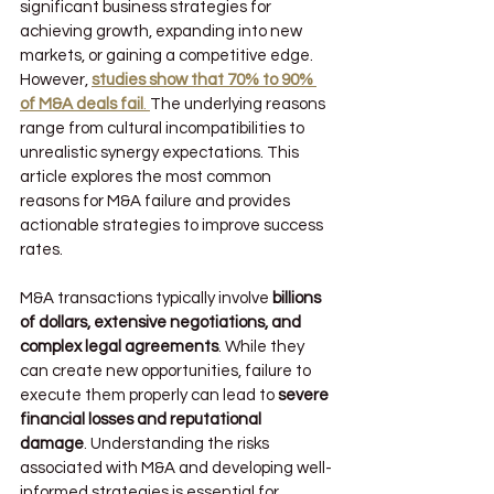
significant business strategies for 
achieving growth, expanding into new 
markets, or gaining a competitive edge. 
However, 
studies show that 70% to 90% 
of M&A deals fail
. 
The underlying reasons 
range from cultural incompatibilities to 
unrealistic synergy expectations. This 
article explores the most common 
reasons for M&A failure and provides 
actionable strategies to improve success 
rates.
M&A transactions typically involve 
billions 
of dollars, extensive negotiations, and 
complex legal agreements
. While they 
can create new opportunities, failure to 
execute them properly can lead to 
severe 
financial losses and reputational 
damage
. Understanding the risks 
associated with M&A and developing well-
informed strategies is essential for 