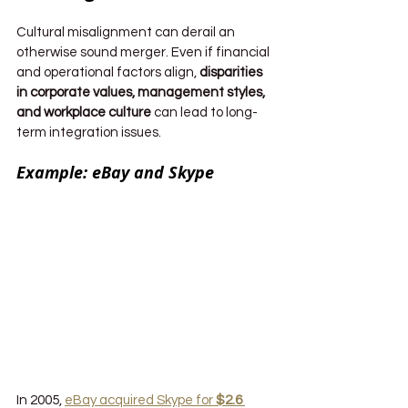
Cultural misalignment can derail an 
otherwise sound merger. Even if financial 
and operational factors align, 
disparities 
in corporate values, management styles, 
and workplace culture
 can lead to long-
term integration issues.
Example: eBay and Skype
In 2005, 
eBay acquired Skype for 
$2.6 