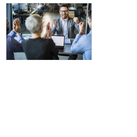
4 min read
How Private Equity
Values Lower Middle
Market Companies