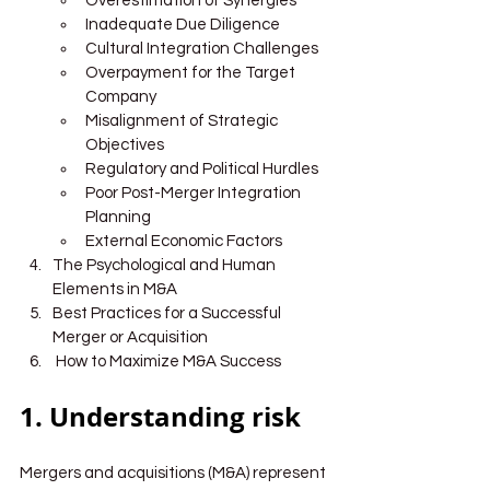
Overestimation of Synergies
Inadequate Due Diligence
Cultural Integration Challenges
Overpayment for the Target 
Company
Misalignment of Strategic 
Objectives
Regulatory and Political Hurdles
Poor Post-Merger Integration 
Planning
External Economic Factors
The Psychological and Human 
Elements in M&A
Best Practices for a Successful 
Merger or Acquisition
 How to Maximize M&A Success
1. Understanding risk
Mergers and acquisitions (M&A) represent 