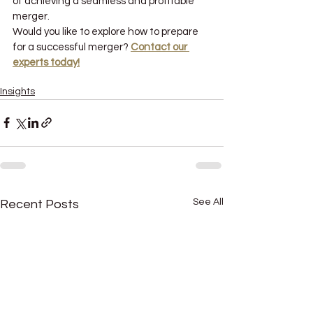
of achieving a seamless and profitable 
merger.
Would you like to explore how to prepare 
for a successful merger? 
Contact our 
experts today!
why mergers and acquisitions fail
Insights
See All
Recent Posts