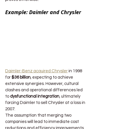
Example: Daimler and Chrysler
Daimler-Benz acquired Chrysler
 in 1998 
for 
$36 billion
, expecting to achieve 
extensive synergies. However, cultural 
clashes and operational differences led 
to 
dysfunctional integration
, ultimately 
forcing Daimler to sell Chrysler at a loss in 
2007.
The assumption that merging two 
companies will lead to immediate cost 
reductions and efficiency improvements 