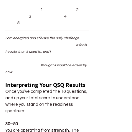
			1			2	
		3			4		
	5
I am energized and still love the daily challenge	
						It feels 
heavier than it used to, and I 				
			thought it would be easier by 
now
Interpreting Your QSQ Results
Once you’ve completed the 10 questions, 
add up your total score to understand 
where you stand on the readiness 
spectrum:
30–50
You are operating from strength. The 