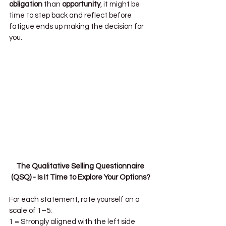
obligation
 than 
opportunity
, it might be 
time to step back and reflect before 
fatigue ends up making the decision for 
you.
The Qualitative Selling Questionnaire 
(QSQ) - Is It Time to Explore Your Options?
For each statement, rate yourself on a 
scale of 1–5:
1 = Strongly aligned with the left side  