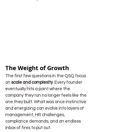
The Weight of Growth
The first few questions in the QSQ focus 
on 
scale and complexity
. Every founder 
eventually hits a point where the 
company they run no longer feels like the 
one they built. What was once instinctive 
and energizing can evolve into layers of 
management, HR challenges, 
compliance demands, and an endless 
inbox of fires to put out.