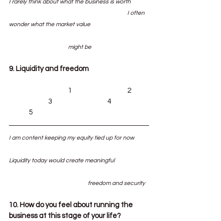
I rarely think about what the business is worth	
						I often 
wonder what the market value 			
			might be
9. Liquidity and freedom
			1			2	
		3			4		
	5
I am content keeping my equity tied up for now	
Liquidity today would create meaningful 		
				freedom and security
10. How do you feel about running the 
business at this stage of your life?