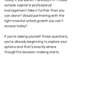
today, if you weren’t already in it? Could 
outside capital or professional 
management take it further than you 
can alone? Would partnering with the 
right investor unlock growth you can’t 
access today?
If you’re asking yourself those questions, 
you’re already beginning to explore your 
options and that’s exactly where 
thoughtful decision-making starts.