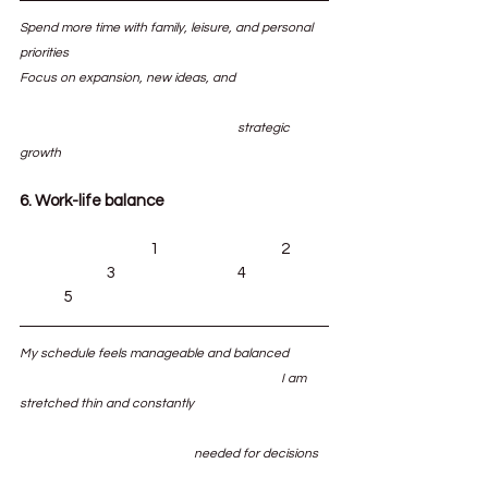
Spend more time with family, leisure, and personal 
priorities						
Focus on expansion, new ideas, and 		
					strategic 
growth
6. Work-life balance
			1			2	
		3			4		
	5
My schedule feels manageable and balanced	
						I am 
stretched thin and constantly 			
				needed for decisions