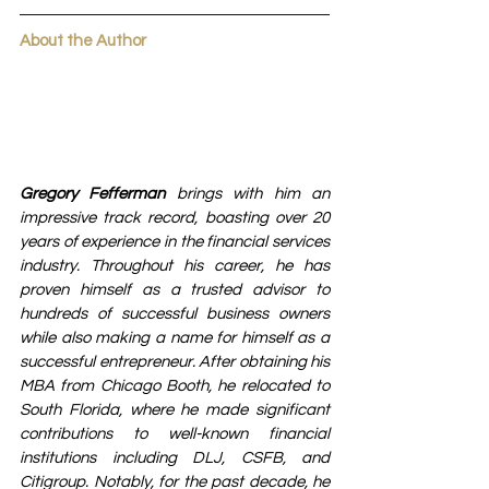
About the Author
Gregory Fefferman
 brings with him an 
impressive track record, boasting over 20 
years of experience in the financial services 
industry. Throughout his career, he has 
proven himself as a trusted advisor to 
hundreds of successful business owners 
while also making a name for himself as a 
successful entrepreneur. After obtaining his 
MBA from Chicago Booth, he relocated to 
South Florida, where he made significant 
contributions to well-known financial 
institutions including DLJ, CSFB, and 
Citigroup. Notably, for the past decade, he 