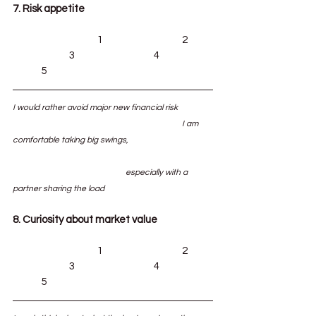
7. Risk appetite
			1			2	
		3			4		
	5
I would rather avoid major new financial risk		
						I am 
comfortable taking big swings, 			
				especially with a 
partner sharing the load
8. Curiosity about market value
			1			2	
		3			4		
	5