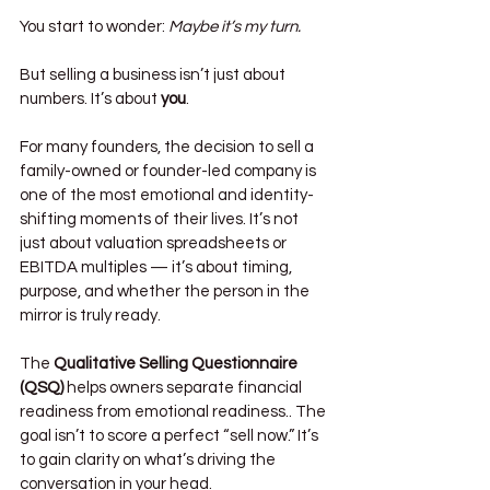
You start to wonder: 
Maybe it’s my turn.
But selling a business isn’t just about 
numbers. It’s about 
you
.
For many founders, the decision to sell a 
family-owned or founder-led company is 
one of the most emotional and identity-
shifting moments of their lives. It’s not 
just about valuation spreadsheets or 
EBITDA multiples — it’s about timing, 
purpose, and whether the person in the 
mirror is truly ready.
The 
Qualitative Selling Questionnaire 
(QSQ)
 helps owners separate financial 
readiness from emotional readiness.. The 
goal isn’t to score a perfect “sell now.” It’s 
to gain clarity on what’s driving the 
conversation in your head.