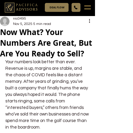
DEAL FLOW
nic0495
Nov 5, 2025
5 min read
Now What? Your
Numbers Are Great, But
Are You Ready to Sell?
Your numbers look better than ever. 
Revenue is up, margins are stable, and 
the chaos of COVID feels like a distant 
memory. After years of grinding, you’ve 
built a company that finally hums the way 
you always hoped it would. The phone 
starts ringing, some calls from 
“interested buyers,” others from friends 
who’ve sold their own businesses and now 
spend more time on the golf course than 
in the boardroom. 