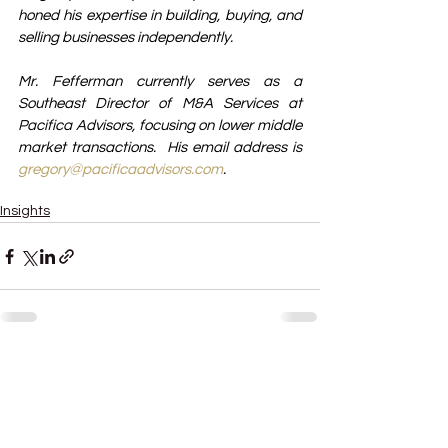
honed his expertise in building, buying, and 
selling businesses independently.
Mr. Fefferman currently serves as a 
Southeast Director of M&A Services at 
Pacifica Advisors, focusing on lower middle 
market transactions.  His email address is 
gregory@pacificaadvisors.com
.
Business growth strategies
Insights
See All
Recent Posts