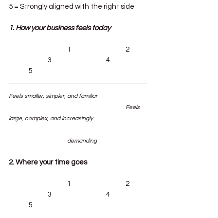
5 = Strongly aligned with the right side
1. How your business feels today
			1			2	
		3			4		
	5
Feels smaller, simpler, and familiar			
						Feels 
large, complex, and increasingly 			
			demanding
2. Where your time goes
			1			2	
		3			4		
	5