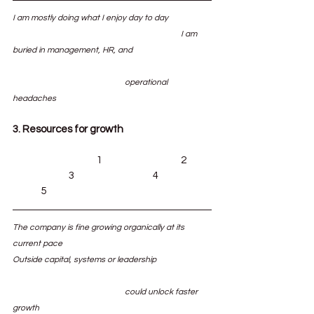
I am mostly doing what I enjoy day to day		
						I am 
buried in management, HR, and 			
				operational 
headaches
3. Resources for growth
			1			2	
		3			4		
	5
The company is fine growing organically at its 
current pace						
Outside capital, systems or leadership 		
				could unlock faster 
growth