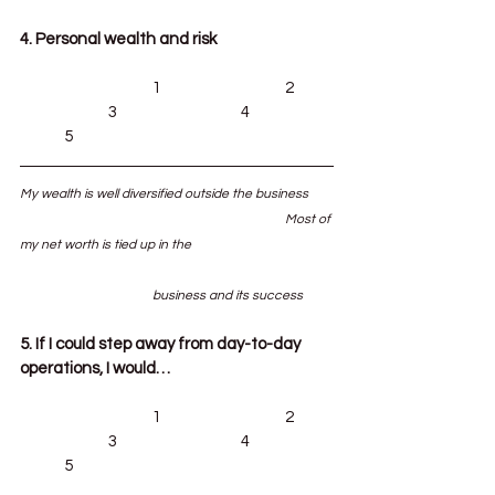
4. Personal wealth and risk
			1			2	
		3			4		
	5
My wealth is well diversified outside the business	
						Most of 
my net worth is tied up in the 				
			business and its success
5. If I could step away from day-to-day 
operations, I would…
			1			2	
		3			4		
	5