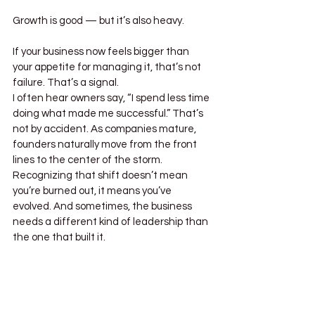
Growth is good — but it’s also heavy.
If your business now feels bigger than 
your appetite for managing it, that’s not 
failure. That’s a signal.
I often hear owners say, “I spend less time 
doing what made me successful.” That’s 
not by accident. As companies mature, 
founders naturally move from the front 
lines to the center of the storm. 
Recognizing that shift doesn’t mean 
you’re burned out, it means you’ve 
evolved. And sometimes, the business 
needs a different kind of leadership than 
the one that built it.