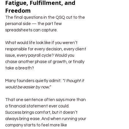
Fatigue, Fulfillment, and 
Freedom
The final questions in the QSQ cut to the 
personal side — the part few 
spreadsheets can capture.
What would life look like if you weren’t 
responsible for every decision, every client 
issue, every payroll cycle? Would you 
chase another phase of growth, or finally 
take a breath?
Many founders quietly admit: 
“I thought it 
would be easier by now.”
That one sentence often says more than 
a financial statement ever could. 
Success brings comfort, but it doesn’t 
always bring ease. And when running your 
company starts to feel more like 