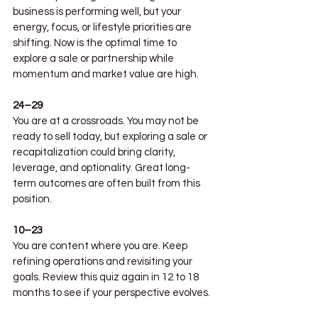
business is performing well, but your 
energy, focus, or lifestyle priorities are 
shifting. Now is the optimal time to 
explore a sale or partnership while 
momentum and market value are high.
24–29
You are at a crossroads. You may not be 
ready to sell today, but exploring a sale or 
recapitalization could bring clarity, 
leverage, and optionality. Great long-
term outcomes are often built from this 
position.
10–23
You are content where you are. Keep 
refining operations and revisiting your 
goals. Review this quiz again in 12 to 18 
months to see if your perspective evolves.