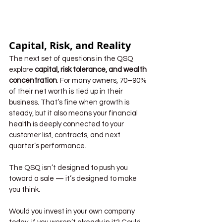
Capital, Risk, and Reality
The next set of questions in the QSQ 
explore 
capital, risk tolerance, and wealth 
concentration
. For many owners, 70–90% 
of their net worth is tied up in their 
business. That’s fine when growth is 
steady, but it also means your financial 
health is deeply connected to your 
customer list, contracts, and next 
quarter’s performance.
The QSQ isn’t designed to push you 
toward a sale — it’s designed to make 
you think.
Would you invest in your own company 