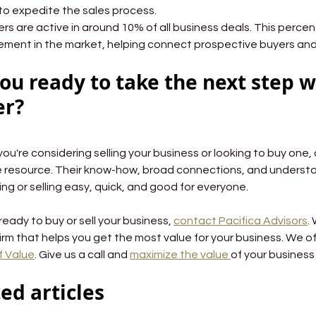
to expedite the sales process.
Brokers are active in around 10% of all business deals. This perce
ment in the market, helping connect prospective buyers and 
ou ready to take the next step w
er?
ou're considering selling your business or looking to buy one,
e resource. Their know-how, broad connections, and understa
ng or selling easy, quick, and good for everyone.
 ready to buy or sell your business, 
contact Pacifica Advisors
.
irm that helps you get the most value for your business. We of
f Value
. Give us a call and 
maximize the value 
of your business
ed articles