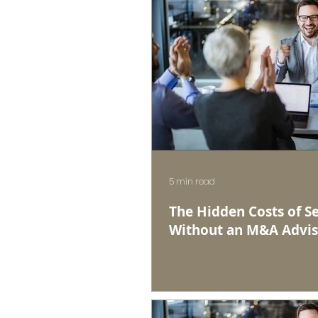
5 min read
The Hidden Costs of Se
Without an M&A Advis