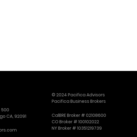
© 2024 Pacifica Advisors
Pacifica Business Brokers
e 500
CalBRE Broker # 02108600
go CA, 92091
CO Broker # 100102022
NY Broker # 10351219739
ors.com