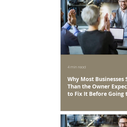
4 min read
Why Most Businesses Se
Than the Owner Expec
to Fix It Before Going