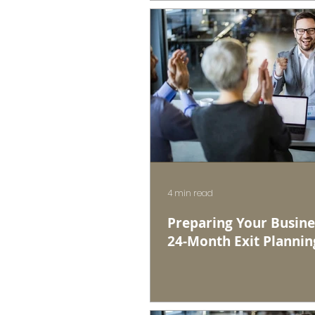
4 min read
Preparing Your Busines
24-Month Exit Plannin