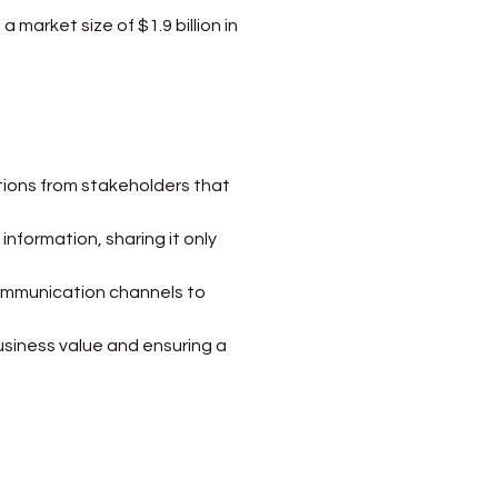
 market size of $1.9 billion in 
ctions from stakeholders that 
information, sharing it only 
communication channels to 
business value and ensuring a 