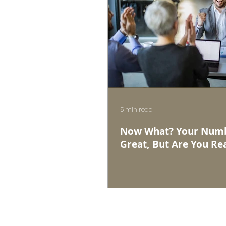
5 min read
Now What? Your Numb
Great, But Are You Rea