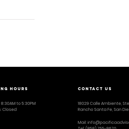
ING Hours
contact us
: 8:30AM to 5:30PM
18029 Calle Ambiente, St
: Closed
Rancho Santa Fe, San Die
Mail:
info@pacificaadvis
Tel:
(858) 755-8670