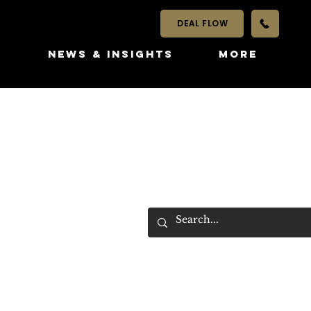
DEAL FLOW
S
NEWS & INSIGHTS
More