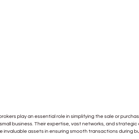
rokers play an essential role in simplifying the sale or purchas
 small business. Their expertise, vast networks, and strategi
re invaluable assets in ensuring smooth transactions during bu