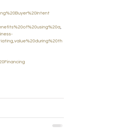
ting%20Buyer%20Intent
0benefits%20of%20using%20a
,
iness-
tiating,value%20during%20th
0Financing
ness valuation methods
near me
sell business