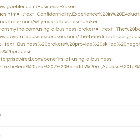
ww.gaebler.com/Business-Broker-
es.htm#:~:text=Confidentiality,Experience%20in%20Evalua
aincatcher.com/why-use-a-business-broker
hiltonsmythe.com/using-a-business-broker/#:~:text=The%2
ww.baystatebusinessbrokers.com/the-benefits-of-using-bus
#:~:text=Business%20brokers%20provide%20skilled%20nego
es%20process
nterprisewired.com/benefits-of-using-a-business-
:~:text=Here%20are%207%20Benefits%20of,Access%20to%2
iness valuation
business brokers
business
business growth
busi
selling my business
sell my business online
business broker 
what is a business broker