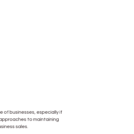
e of businesses, especially if 
c approaches to maintaining 
siness sales.