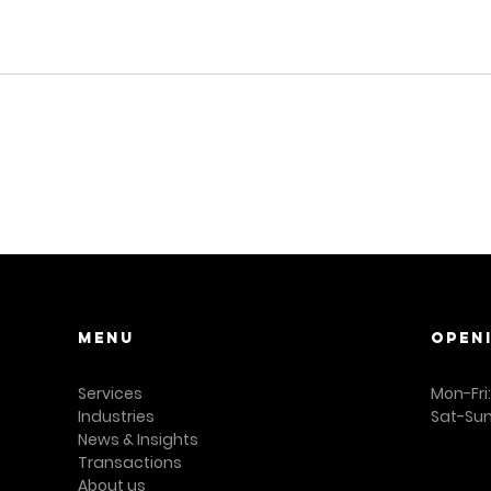
Menu
OPEN
Services
Mon-Fri
Industries
Sat-Sun
News & Insights
Transactions
About us