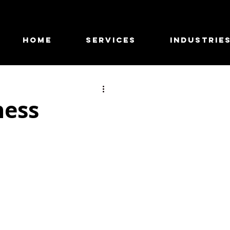
HOME
SERVICES
INDUSTRIE
ness