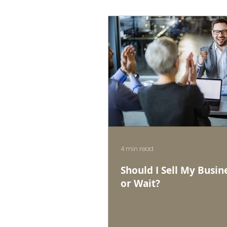
4 min read
Should I Sell My Busin
or Wait?