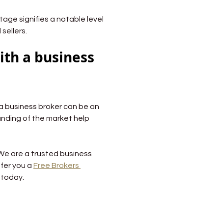
ntage signifies a notable level 
sellers.
ith a business 
 a business broker can be an 
nding of the market help 
 We are a trusted business 
fer you a 
Free Brokers 
 today.