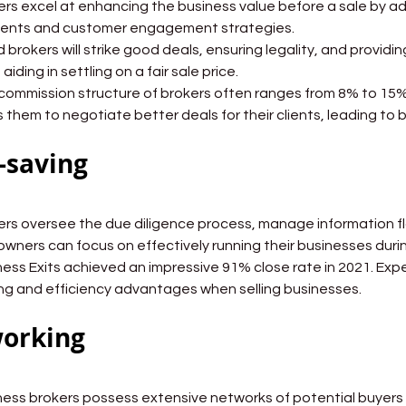
Brokers excel at enhancing the business value before a sale by a
ents and customer engagement strategies.
Good brokers will strike good deals, ensuring legality, and provid
 aiding in settling on a fair sale price.
The commission structure of brokers often ranges from 8% to 15%
 them to negotiate better deals for their clients, leading to 
-saving
Brokers oversee the due diligence process, manage information 
owners can focus on effectively running their businesses duri
Business Exits achieved an impressive 91% close rate in 2021. Ex
ng and efficiency advantages when selling businesses.
orking
Business brokers possess extensive networks of potential buyers