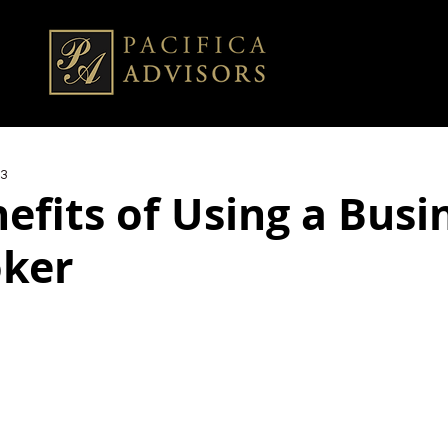
23
efits of Using a Busi
oker