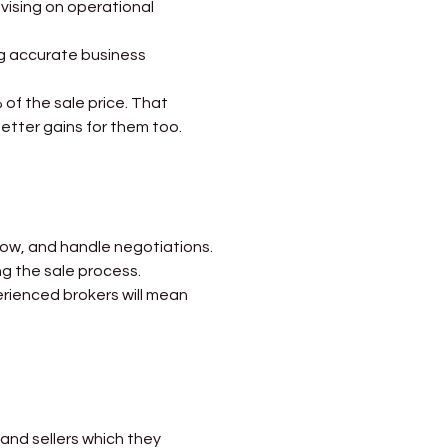
dvising on operational 
ing accurate business 
 of the sale price. That 
better gains for them too.
flow, and handle negotiations. 
ng the sale process.
perienced brokers will mean 
 and sellers which they 