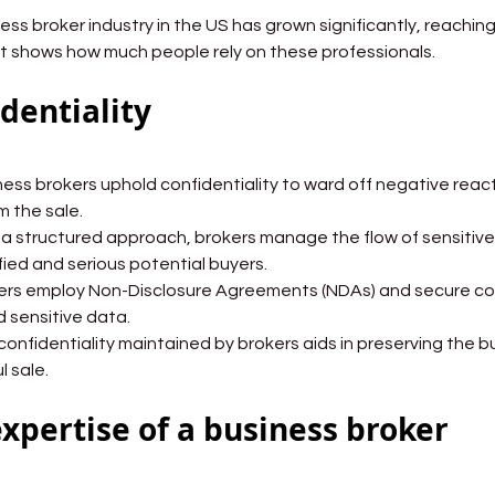
ss broker industry in the US has grown significantly, reaching a
t shows how much people rely on these professionals.
dentiality
Business brokers uphold confidentiality to ward off negative rea
m the sale.
With a structured approach, brokers manage the flow of sensitive 
fied and serious potential buyers.
 Brokers employ Non-Disclosure Agreements (NDAs) and secure 
 sensitive data.
The confidentiality maintained by brokers aids in preserving the 
l sale.
xpertise of a business broker