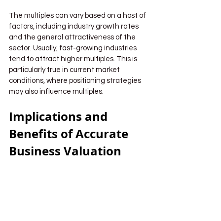
The multiples can vary based on a host of 
factors, including industry growth rates 
and the general attractiveness of the 
sector. Usually, fast-growing industries 
tend to attract higher multiples. This is 
particularly true in current market 
conditions, where positioning strategies 
may also influence multiples.
Implications and 
Benefits of Accurate 
Business Valuation