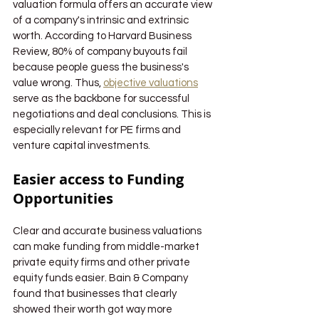
valuation formula offers an accurate view 
of a company's intrinsic and extrinsic 
worth. According to Harvard Business 
Review, 80% of company buyouts fail 
because people guess the business's 
value wrong. Thus, 
objective valuations
serve as the backbone for successful 
negotiations and deal conclusions. This is 
especially relevant for PE firms and 
venture capital investments.
Easier access to Funding 
Opportunities
Clear and accurate business valuations 
can make funding from middle-market 
private equity firms and other private 
equity funds easier. Bain & Company 
found that businesses that clearly 
showed their worth got way more 