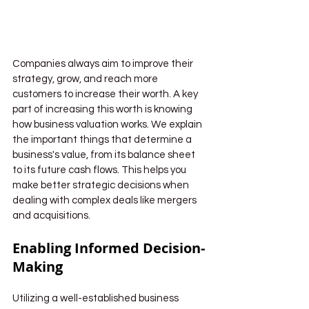
Companies always aim to improve their 
strategy, grow, and reach more 
customers to increase their worth. A key 
part of increasing this worth is knowing 
how business valuation works. We explain 
the important things that determine a 
business's value, from its balance sheet 
to its future cash flows. This helps you 
make better strategic decisions when 
dealing with complex deals like mergers 
and acquisitions.
Enabling Informed Decision-
Making
Utilizing a well-established business 