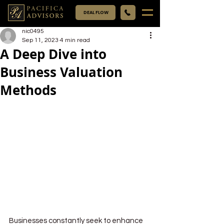
DEAL FLOW
nic0495
Sep 11, 2023
4 min read
A Deep Dive into
Business Valuation
Methods
Businesses constantly seek to enhance 