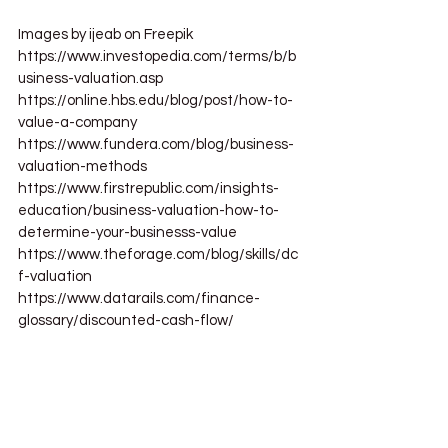
Images by ijeab on Freepik
https://www.investopedia.com/terms/b/b
usiness-valuation.asp
https://online.hbs.edu/blog/post/how-to-
value-a-company
https://www.fundera.com/blog/business-
valuation-methods
https://www.firstrepublic.com/insights-
education/business-valuation-how-to-
determine-your-businesss-value
https://www.theforage.com/blog/skills/dc
f-valuation
https://www.datarails.com/finance-
glossary/discounted-cash-flow/
business valuation
business
business growth
business valuation methods
private equity firms
how to calculate market value