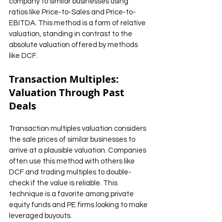
company to similar businesses using 
ratios like Price-to-Sales and Price-to-
EBITDA. This method is a form of relative 
valuation, standing in contrast to the 
absolute valuation offered by methods 
like DCF.
Transaction Multiples: 
Valuation Through Past 
Deals
Transaction multiples valuation considers 
the sale prices of similar businesses to 
arrive at a plausible valuation. Companies 
often use this method with others like 
DCF and trading multiples to double-
check if the value is reliable. This 
technique is a favorite among private 
equity funds and PE firms looking to make 
leveraged buyouts.