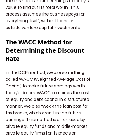
the business's future earnings to today's 
value to find out its total worth. This 
process assumes the business pays for 
everything itself, without loans or 
outside venture capital investments.
The WACC Method for 
Determining the Discount 
Rate
In the DCF method, we use something 
called WACC (Weighted Average Cost of 
Capital) to make future earnings worth 
today's dollars. WACC combines the cost 
of equity and debt capital in a structured 
manner. We also tweak the loan cost for 
tax breaks, which aren't in the future 
earnings. This method is often used by 
private equity funds and middle-market 
private equity firms for its precision.