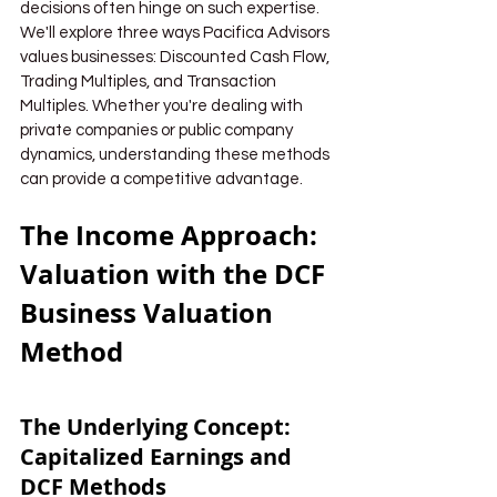
decisions often hinge on such expertise. 
We'll explore three ways Pacifica Advisors 
values businesses: Discounted Cash Flow, 
Trading Multiples, and Transaction 
Multiples. Whether you're dealing with 
private companies or public company 
dynamics, understanding these methods 
can provide a competitive advantage.
The Income Approach: 
Valuation with the DCF 
Business Valuation 
Method
The Underlying Concept: 
Capitalized Earnings and 
DCF Methods