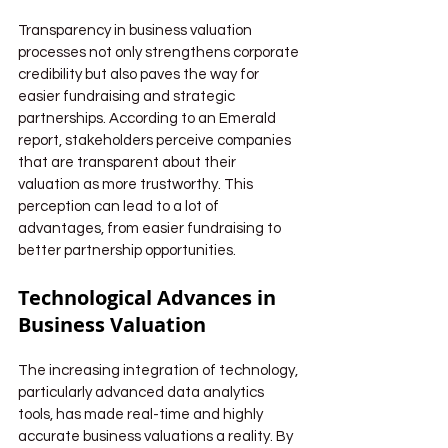
Transparency in business valuation 
processes not only strengthens corporate 
credibility but also paves the way for 
easier fundraising and strategic 
partnerships. According to an Emerald 
report, stakeholders perceive companies 
that are transparent about their 
valuation as more trustworthy. This 
perception can lead to a lot of 
advantages, from easier fundraising to 
better partnership opportunities.
Technological Advances in 
Business Valuation
The increasing integration of technology, 
particularly advanced data analytics 
tools, has made real-time and highly 
accurate business valuations a reality. By 