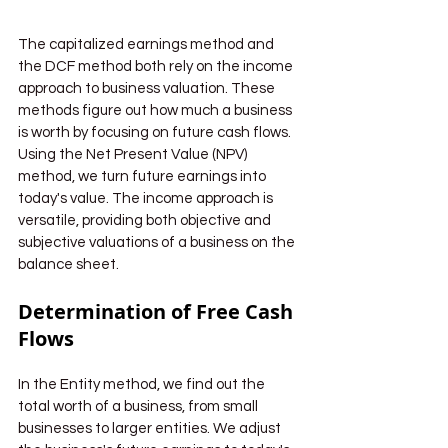
The capitalized earnings method and 
the DCF method both rely on the income 
approach to business valuation. These 
methods figure out how much a business 
is worth by focusing on future cash flows. 
Using the Net Present Value (NPV) 
method, we turn future earnings into 
today's value. The income approach is 
versatile, providing both objective and 
subjective valuations of a business on the 
balance sheet.
Determination of Free Cash 
Flows
In the Entity method, we find out the 
total worth of a business, from small 
businesses to larger entities. We adjust 