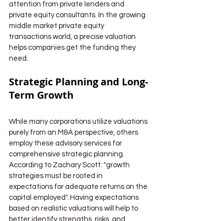
attention from private lenders and 
private equity consultants. In the growing 
middle market private equity 
transactions world, a precise valuation 
helps companies get the funding they 
need.
Strategic Planning and Long-
Term Growth
While many corporations utilize valuations 
purely from an M&A perspective, others 
employ these advisory services for 
comprehensive strategic planning. 
According to Zachary Scott: "growth 
strategies must be rooted in 
expectations for adequate returns on the 
capital employed". Having expectations 
based on realistic valuations will help to 
better identify strengths, risks, and 