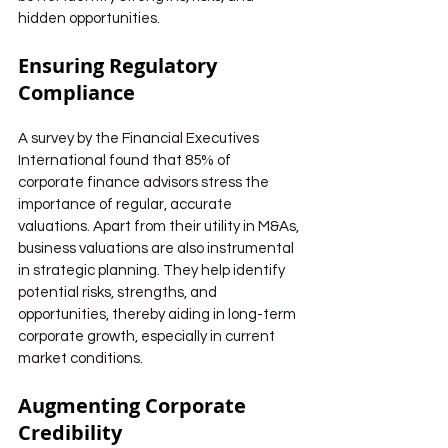
hidden opportunities.
Ensuring Regulatory 
Compliance
A survey by the Financial Executives 
International found that 85% of 
corporate finance advisors stress the 
importance of regular, accurate 
valuations. Apart from their utility in M&As, 
business valuations are also instrumental 
in strategic planning. They help identify 
potential risks, strengths, and 
opportunities, thereby aiding in long-term 
corporate growth, especially in current 
market conditions.
Augmenting Corporate 
Credibility