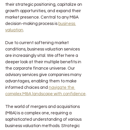
their strategic positioning, capitalize on 
growth opportunities, and expand their 
market presence. Central to any M&A 
decision-making process is 
business 
valuation
.
Due to current softening market 
conditions, business valuation services 
are increasingly vital. We offer here a 
deeper look at their multiple benefits in 
the corporate finance universe. Our 
advisory services give companies many 
advantages, enabling them to make 
informed choices and 
navigate the 
complex M&A landscape with confidence
.
The world of mergers and acquisitions 
(M&A) is a complex one, requiring a 
sophisticated understanding of various 
business valuation methods. Strategic 