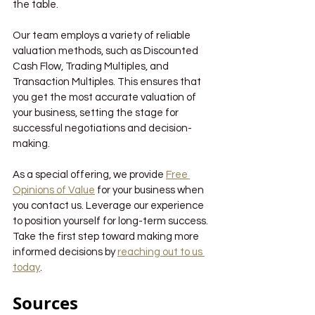
the table.
Our team employs a variety of reliable 
valuation methods, such as Discounted 
Cash Flow, Trading Multiples, and 
Transaction Multiples. This ensures that 
you get the most accurate valuation of 
your business, setting the stage for 
successful negotiations and decision-
making. 
As a special offering, we provide 
Free 
Opinions of Value
 for your business when 
you contact us. Leverage our experience 
to position yourself for long-term success. 
Take the first step toward making more 
informed decisions by 
reaching out to us 
today
.
Sources