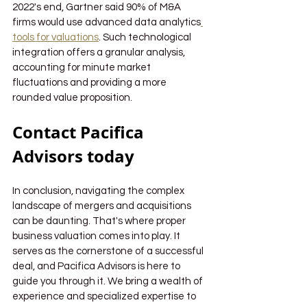
2022's end, Gartner said 90% of M&A 
firms would use advanced data analytics
tools for valuations
. Such technological 
integration offers a granular analysis, 
accounting for minute market 
fluctuations and providing a more 
rounded value proposition.
Contact Pacifica 
Advisors today
In conclusion, navigating the complex 
landscape of mergers and acquisitions 
can be daunting. That's where proper 
business valuation comes into play. It 
serves as the cornerstone of a successful 
deal, and Pacifica Advisors is here to 
guide you through it. We bring a wealth of 
experience and specialized expertise to 