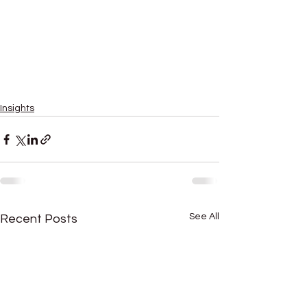
enterprice value
how to value business quickly
valuation companies
company valuation services
business valuation services
corporate valuation
private equity
cash flow
business valuation tool
Insights
See All
Recent Posts