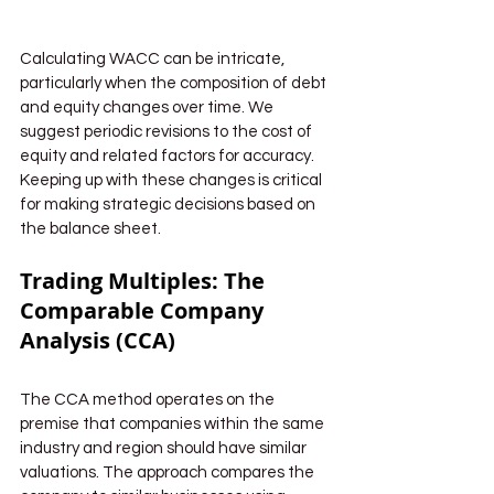
Calculating WACC can be intricate, 
particularly when the composition of debt 
and equity changes over time. We 
suggest periodic revisions to the cost of 
equity and related factors for accuracy. 
Keeping up with these changes is critical 
for making strategic decisions based on 
the balance sheet.
Trading Multiples: The 
Comparable Company 
Analysis (CCA)
The CCA method operates on the 
premise that companies within the same 
industry and region should have similar 
valuations. The approach compares the 