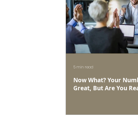
5 min read
Now What? Your Numb
Great, But Are You Rea