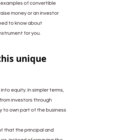
d examples of convertible 
raise money or an investor 
 need to know about 
instrument for you.
this unique 
nto equity. In simpler terms, 
 from investors through 
y to own part of the business 
 that the principal and 