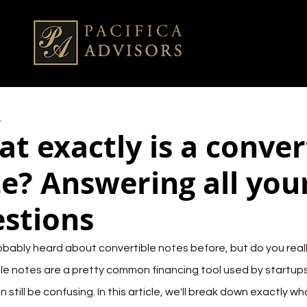
4
t exactly is a conver
e? Answering all you
stions
obably heard about convertible notes before, but do you real
le notes are a pretty common financing tool used by startups
n still be confusing. In this article, we'll break down exactly w