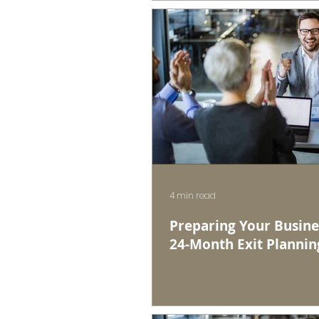
4 min read
Preparing Your Busines
24-Month Exit Plannin