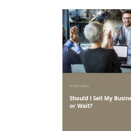
4 min read
Should I Sell My Busin
or Wait?