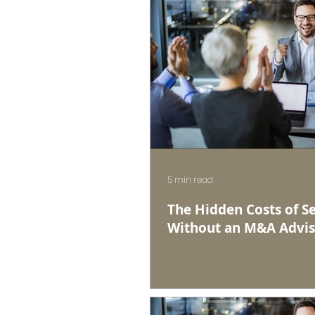
5 min read
The Hidden Costs of Se
Without an M&A Advis