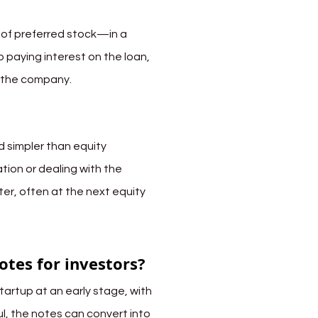
 of preferred stock—in a 
 paying interest on the loan, 
n the company.
 simpler than equity 
tion or dealing with the 
er, often at the next equity 
otes for investors?
tartup at an early stage, with 
ful, the notes can convert into 