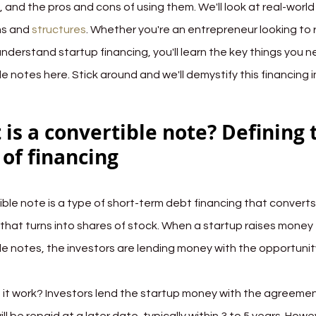
, and the pros and cons of using them. We'll look at real-worl
s and 
structures
. Whether you're an entrepreneur looking to 
 understand startup financing, you'll learn the key things you
e notes here. Stick around and we'll demystify this financing 
is a convertible note? Defining 
of financing
ble note is a type of short-term debt financing that converts i
n that turns into shares of stock. When a startup raises money
le notes, the investors are lending money with the opportunit
it work? Investors lend the startup money with the agreement