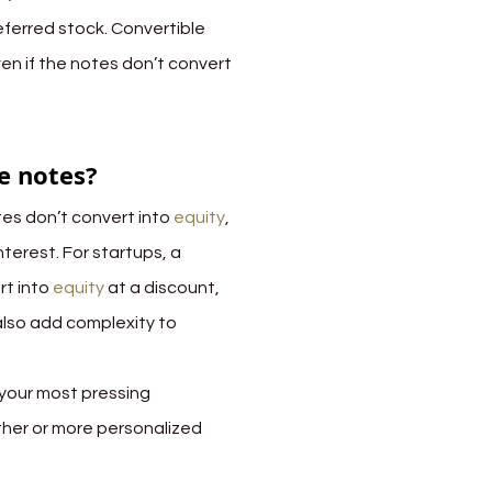
eferred stock. Convertible 
ven if the notes don’t convert 
e notes?
es don’t convert into 
equity
, 
nterest. For startups, a 
t into 
equity 
at a discount, 
also add complexity to 
your most pressing 
ther or more personalized 