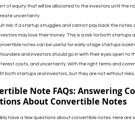
t of equity that will be allocated to the investors until the no
reate uncertainty.
lt risk: If a startup struggles and cannot pay back the notes 
nvestors may lose their money. This is a risk for both startups 
onvertible notes can be useful for early-stage startups looking
founders and investors should go in with their eyes open to t
 interest costs, and uncertainty. With the right terms and com
it both startups and investors, but they are not without risks.
ertible Note FAQs: Answering 
tions About Convertible Notes
bly have a few questions about convertible notes. Here are