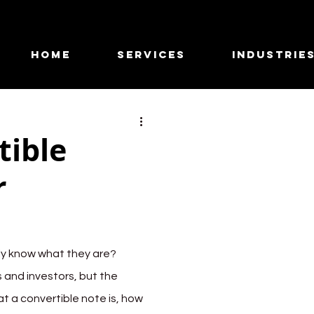
HOME
SERVICES
INDUSTRIE
tible
r
ly know what they are? 
 and investors, but the 
hat a convertible note is, how 