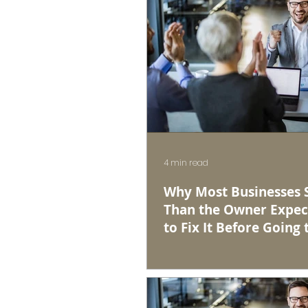
4 min read
Why Most Businesses Se
Than the Owner Expec
to Fix It Before Going