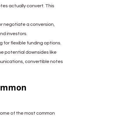
tes actually convert. This 
or negotiate a conversion, 
and investors.
 for flexible funding options. 
he potential downsides like 
munications, convertible notes 
Common 
 some of the most common 