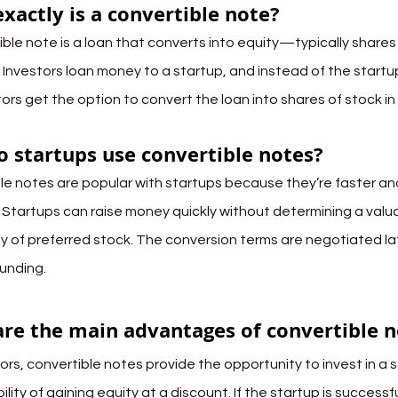
xactly is a convertible note?
ible note is a loan that converts into equity—typically shares
Investors loan money to a startup, and instead of the startup
tors get the option to convert the loan into shares of stock i
 startups use convertible notes?
le notes are popular with startups because they’re faster and
. Startups can raise money quickly without determining a valua
y of preferred stock. The conversion terms are negotiated lat
funding.
re the main advantages of convertible n
ors, convertible notes provide the opportunity to invest in a s
ility of gaining equity at a discount. If the startup is success