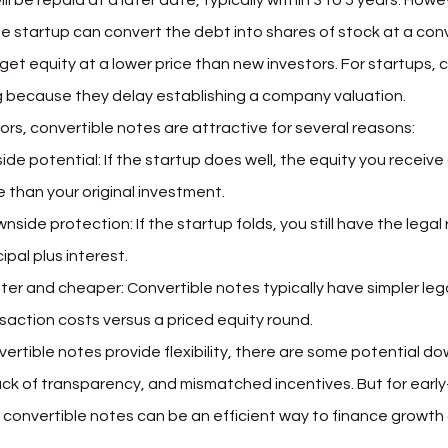
ill be repaid at a later date, typically within 3 to 5 years. How
e startup can convert the debt into shares of stock at a con
get equity at a lower price than new investors. For startups, 
 because they delay establishing a company valuation.
ors, convertible notes are attractive for several reasons:
ide potential: If the startup does well, the equity you receive
 than your original investment.
nside protection: If the startup folds, you still have the legal 
cipal plus interest.
ter and cheaper: Convertible notes typically have simpler le
saction costs versus a priced equity round.
vertible notes provide flexibility, there are some potential d
 lack of transparency, and mismatched incentives. But for earl
, convertible notes can be an efficient way to finance growth 