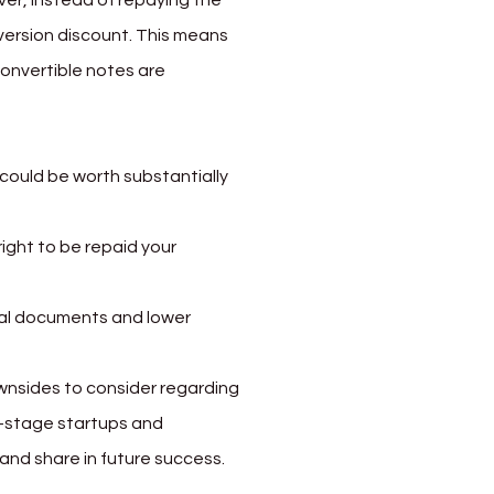
ever, instead of repaying the 
version discount. This means 
convertible notes are 
 could be worth substantially 
right to be repaid your 
gal documents and lower 
ownsides to consider regarding 
y-stage startups and 
and share in future success.