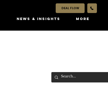
DEAL FLOW
S
NEWS & INSIGHTS
More