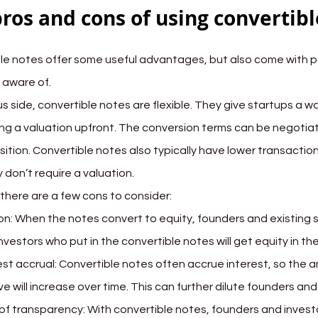
ros and cons of using convertibl
le notes offer some useful advantages, but also come with p
 aware of.
s side, convertible notes are flexible. They give startups a wa
ng a valuation upfront. The conversion terms can be negotiat
sition. Convertible notes also typically have lower transactio
 don’t require a valuation.
there are a few cons to consider:
ion: When the notes convert to equity, founders and existing sh
nvestors who put in the convertible notes will get equity in t
est accrual: Convertible notes often accrue interest, so the a
ve will increase over time. This can further dilute founders an
of transparency: With convertible notes, founders and invest