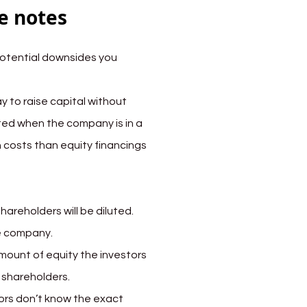
e notes
otential downsides you 
y to raise capital without 
ed when the company is in a 
n costs than equity financings 
areholders will be diluted. 
he company.
mount of equity the investors 
d shareholders.
ors don’t know the exact 