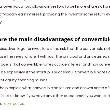
a lower valuation, allowing investors to get more shares of pr
 typically earn interest, providing the investor some return e
y.
re the main disadvantages of convertibl
disadvantage for investors is the risk that the convertible not
ase the investor is left with just the principal and any earned i
age is that convertible notes accrue interest and may conver
 be expensive if the startup is successful. Convertible notes 
t equity financing rounds.
 help explain what convertible notes are and answer some of 
? Let us know if you have any other questions! If you want fur
e, 
contact us
.
capital structure
convertible notes
equity