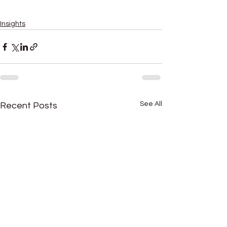
importance of due diligence in mergers and acquisitions
due diligence process in mergers and acquisitions
Insights
See All
Recent Posts