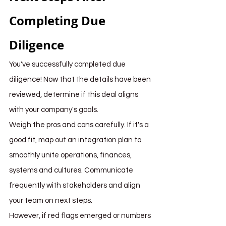
Completing Due 
Diligence
You've successfully completed due 
diligence! Now that the details have been 
reviewed, determine if this deal aligns 
with your company's goals.
Weigh the pros and cons carefully. If it's a 
good fit, map out an integration plan to 
smoothly unite operations, finances, 
systems and cultures. Communicate 
frequently with stakeholders and align 
your team on next steps.
However, if red flags emerged or numbers 