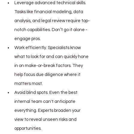
Leverage advanced technical skills. 
Tasks like financial modeling, data 
analysis, and legal review require top-
notch capabilities. Don’t go it alone - 
engage pros.
Work efficiently. Specialists know 
what to look for and can quickly hone 
in on make-or-break factors. They 
help focus due diligence where it 
matters most.
Avoid blind spots. Even the best 
internal team can't anticipate 
everything. Experts broaden your 
view to reveal unseen risks and 
opportunities.