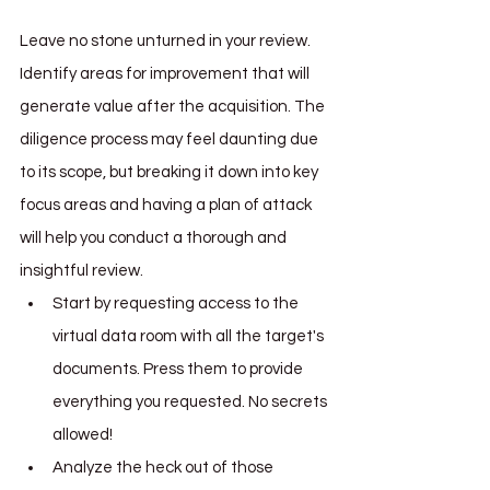
Leave no stone unturned in your review. 
Identify areas for improvement that will 
generate value after the acquisition. The 
diligence process may feel daunting due 
to its scope, but breaking it down into key 
focus areas and having a plan of attack 
will help you conduct a thorough and 
insightful review. 
Start by requesting access to the 
virtual data room with all the target's 
documents. Press them to provide 
everything you requested. No secrets 
allowed!
Analyze the heck out of those 