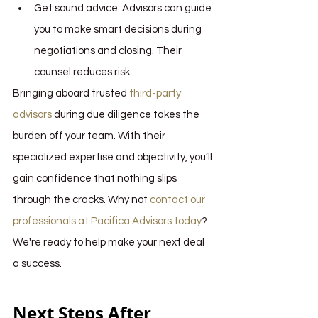
Get sound advice. Advisors can guide 
you to make smart decisions during 
negotiations and closing. Their 
counsel reduces risk.
Bringing aboard trusted 
third-party 
advisors
 during due diligence takes the 
burden off your team. With their 
specialized expertise and objectivity, you’ll 
gain confidence that nothing slips 
through the cracks. Why not 
contact our 
professionals at Pacifica Advisors today
? 
We're ready to help make your next deal 
a success.
Next Steps After 