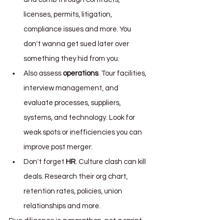
licenses, permits, litigation, 
compliance issues and more. You 
don't wanna get sued later over 
something they hid from you.
Also assess 
operations
. Tour facilities, 
interview management, and 
evaluate processes, suppliers, 
systems, and technology. Look for 
weak spots or inefficiencies you can 
improve post merger.
Don't forget 
HR
. Culture clash can kill 
deals. Research their org chart, 
retention rates, policies, union 
relationships and more.