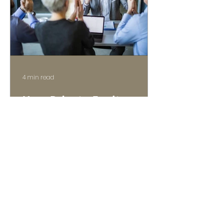
4 min read
How Private Equity
Values Lower Middle
Market Companies