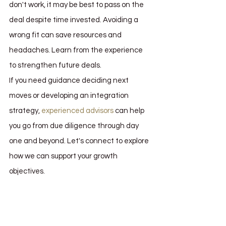
don't work, it may be best to pass on the 
deal despite time invested. Avoiding a 
wrong fit can save resources and 
headaches. Learn from the experience 
to strengthen future deals.
If you need guidance deciding next 
moves or developing an integration 
strategy, 
experienced advisors
 can help 
you go from due diligence through day 
one and beyond. Let's connect to explore 
how we can support your growth 
objectives.
what is due diligence
due diligence
due diligence in mergers and acquisitions
due diligence m&a