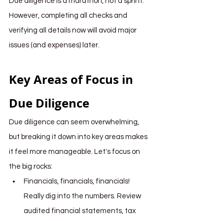
Due diligence is a marathon, not a sprint. 
However, completing all checks and 
verifying all details now will avoid major 
issues (and expenses) later.
Key Areas of Focus in 
Due Diligence
Due diligence can seem overwhelming, 
but breaking it down into key areas makes 
it feel more manageable. Let's focus on 
the big rocks:
Financials, financials, financials! 
Really dig into the numbers. Review 
audited financial statements, tax 