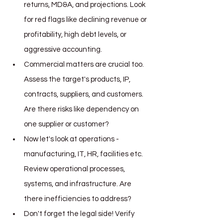
returns, MD&A, and projections. Look 
for red flags like declining revenue or 
profitability, high debt levels, or 
aggressive accounting.
Commercial matters are crucial too. 
Assess the target's products, IP, 
contracts, suppliers, and customers. 
Are there risks like dependency on 
one supplier or customer?
Now let's look at operations - 
manufacturing, IT, HR, facilities etc. 
Review operational processes, 
systems, and infrastructure. Are 
there inefficiencies to address?
Don't forget the legal side! Verify 