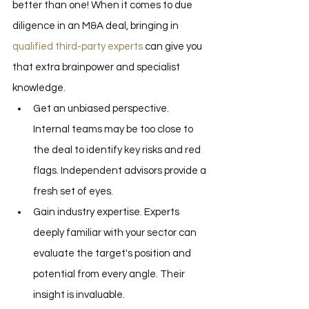
better than one! When it comes to due 
diligence in an M&A deal, bringing in 
qualified third-party experts 
can give you 
that extra brainpower and specialist 
knowledge.
Get an unbiased perspective. 
Internal teams may be too close to 
the deal to identify key risks and red 
flags. Independent advisors provide a 
fresh set of eyes.
Gain industry expertise. Experts 
deeply familiar with your sector can 
evaluate the target's position and 
potential from every angle. Their 
insight is invaluable.