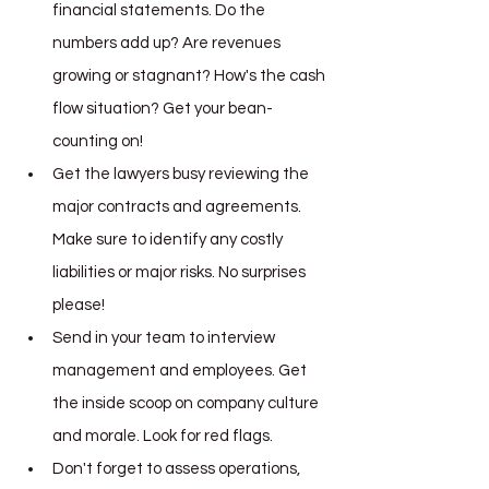
financial statements. Do the 
numbers add up? Are revenues 
growing or stagnant? How's the cash 
flow situation? Get your bean-
counting on!
Get the lawyers busy reviewing the 
major contracts and agreements. 
Make sure to identify any costly 
liabilities or major risks. No surprises 
please!
Send in your team to interview 
management and employees. Get 
the inside scoop on company culture 
and morale. Look for red flags.
Don't forget to assess operations, 