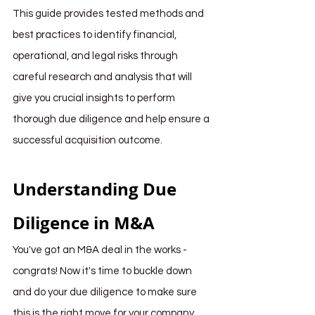
This guide provides tested methods and 
best practices to identify financial, 
operational, and legal risks through 
careful research and analysis that will 
give you crucial insights to perform 
thorough due diligence and help ensure a 
successful acquisition outcome. 
Understanding Due 
Diligence in M&A
You've got an M&A deal in the works - 
congrats! Now it's time to buckle down 
and do your due diligence to make sure 
this is the right move for your company.