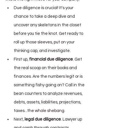
Due diligence is crucial! It's your 
chance to take a deep dive and 
uncover any skeletons in the closet 
before you tie the knot. Get ready to 
roll up those sleeves, put on your 
thinking cap, and investigate.
First up, 
financial due diligence
. Get 
the real scoop on their books and 
finances. Are the numbers legit or is 
something fishy going on? Call in the 
bean counters to analyze revenues, 
debts, assets, liabilities, projections, 
taxes...the whole shebang.
Next, 
legal due diligence
. Lawyer up 
and comb through contracts, 