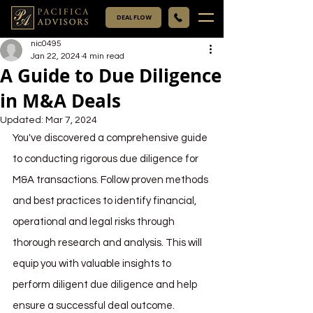
DEAL FLOW
nic0495
Jan 22, 2024
4 min read
A Guide to Due Diligence
in M&A Deals
Updated:
Mar 7, 2024
You've discovered a comprehensive guide 
to conducting rigorous due diligence for 
M&A transactions. Follow proven methods 
and best practices to identify financial, 
operational and legal risks through 
thorough research and analysis. This will 
equip you with valuable insights to 
perform diligent due diligence and help 
ensure a successful deal outcome.