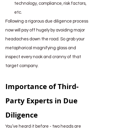
technology, compliance, risk factors, 
etc.
Following a rigorous due diligence process 
now will pay off hugely by avoiding major 
headaches down the road. So grab your 
metaphorical magnifying glass and 
inspect every nook and cranny of that 
target company. 
Importance of Third-
Party Experts in Due 
Diligence
You’ve heard it before - two heads are 