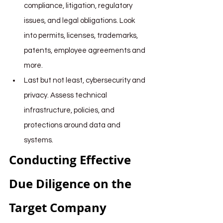
compliance, litigation, regulatory 
issues, and legal obligations. Look 
into permits, licenses, trademarks, 
patents, employee agreements and 
more.
Last but not least, cybersecurity and 
privacy. Assess technical 
infrastructure, policies, and 
protections around data and 
systems.
Conducting Effective 
Due Diligence on the 
Target Company