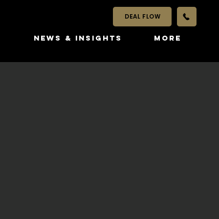
DEAL FLOW
S
NEWS & INSIGHTS
More