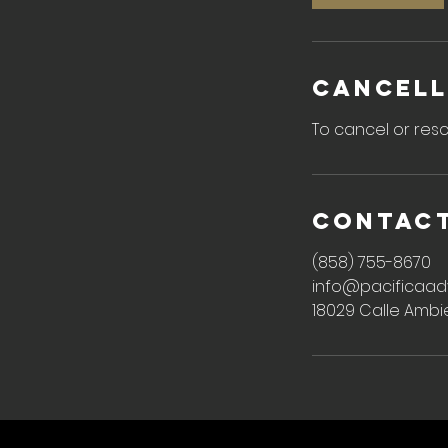
n
Cancell
To cancel or resc
Contact
(858) 755-8670
info@pacificaad
18029 Calle Ambi