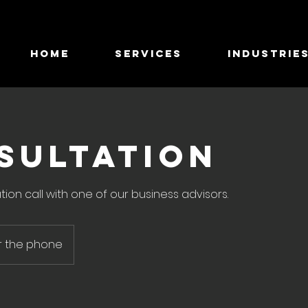
HOME
SERVICES
INDUSTRIE
SULTATION
tion call with one of our business advisors.
r the phone