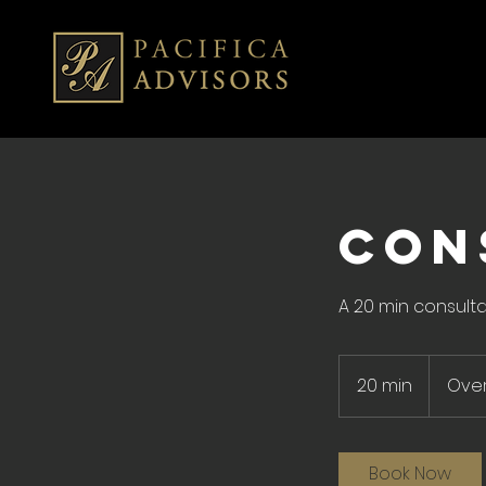
CON
A 20 min consulta
20 min
2
Ove
0
m
i
Book Now