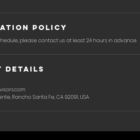
ation Policy
hedule, please contact us at least 24 hours in advance.
 Details
visors.com
ente, Rancho Santa Fe, CA 92091, USA