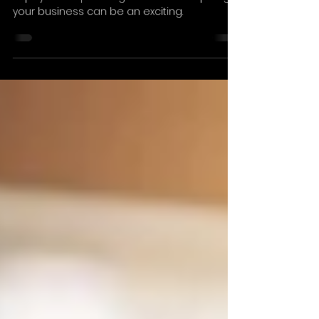
Advisor
Receiving an unsolicited call from a private
equity firm expressing interest in acquiring
your business can be an exciting.