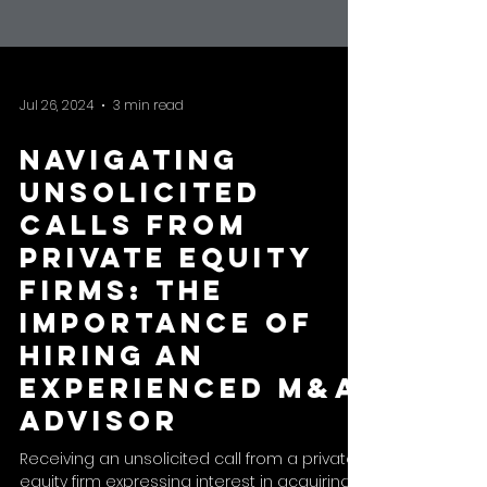
Jul 26, 2024
3 min read
Navigating
Unsolicited
Calls from
Private Equity
Firms: The
Importance of
Hiring an
Experienced M&A