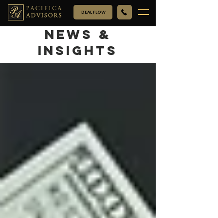
DEAL FLOW
NEWS &
INSIGHTS