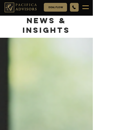
DEAL FLOW
NEWS &
INSIGHTS