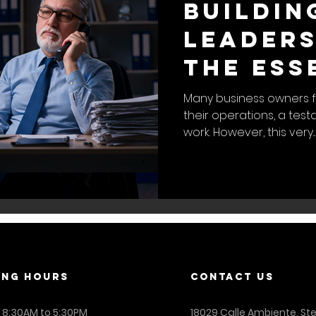
Buildin
Leaders
The Ess
to a Se
Many business owners f
their operations, a tes
Busines
work. However, this very...
ING Hours
contact us
: 8:30AM to 5:30PM
18029 Calle Ambiente, St