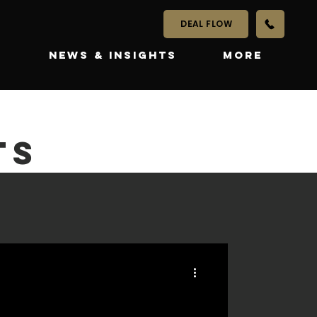
DEAL FLOW
S
NEWS & INSIGHTS
More
TS