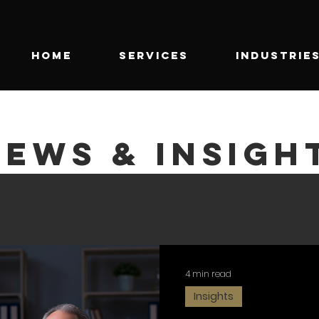
HOME
SERVICES
INDUSTRIE
NEWS & INSIGH
4 min read
Insights