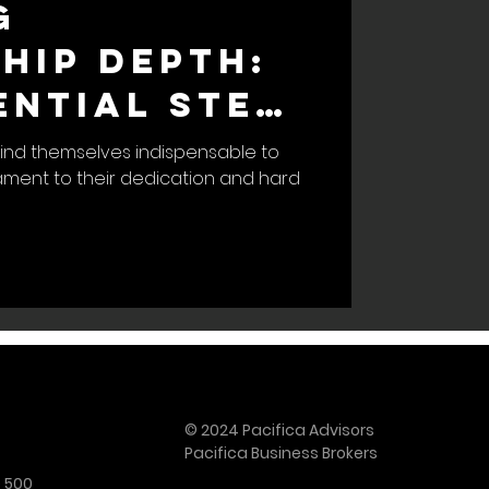
g
hip Depth:
ential Step
amless
ind themselves indispensable to
tament to their dedication and hard
s Exit
© 2024 Pacifica Advisors
Pacifica Business Brokers
e 500