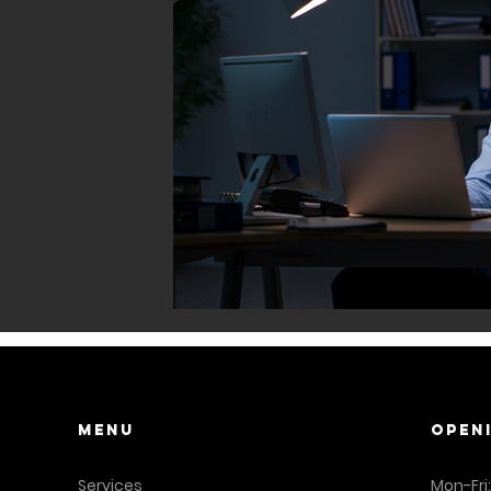
Menu
OPEN
Services
Mon-Fri