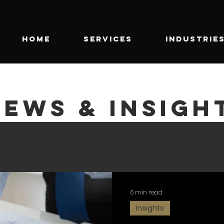
HOME
SERVICES
INDUSTRIE
NEWS & INSIGH
6 min read
Insights