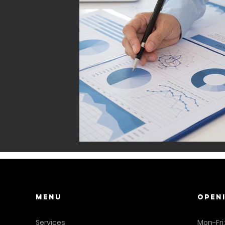
Menu
OPEN
Services
Mon-Fri