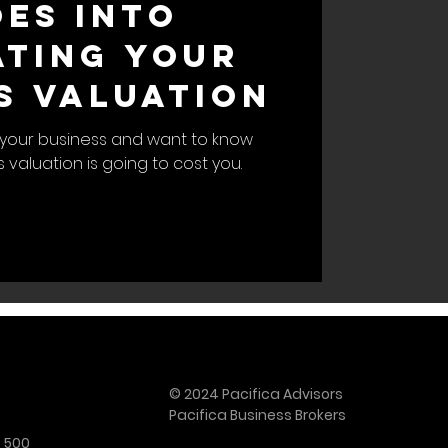
es Into
ting Your
s Valuation
ll your business and want to know
valuation is going to cost you.
© 2024 Pacifica Advisors
Pacifica Business Brokers
e 500