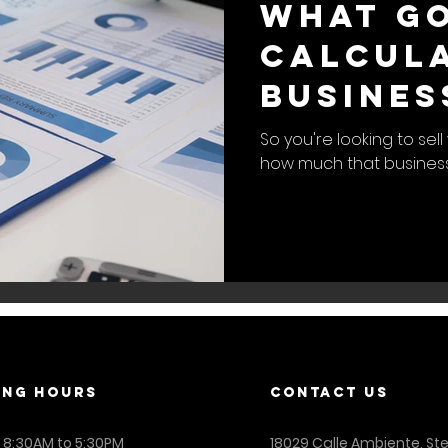
What Go
Calcula
Busines
So you're looking to se
how much that business 
ING Hours
contact us
: 8:30AM to 5:30PM
18029 Calle Ambiente, St