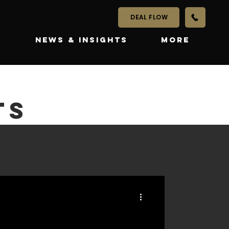
DEAL FLOW
S
NEWS & INSIGHTS
More
TS