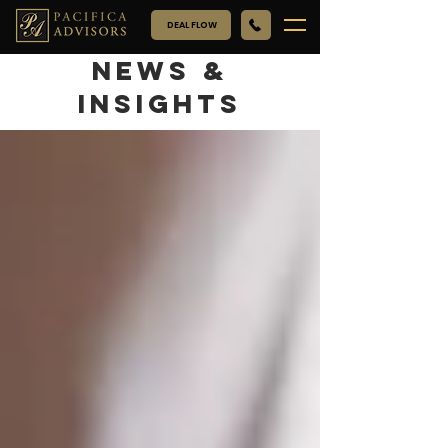
DEAL FLOW
NEWS &
INSIGHTS