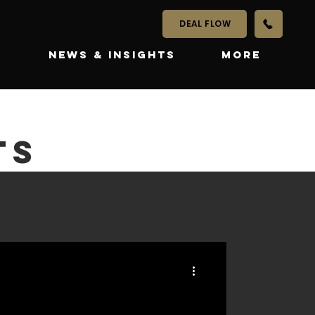
DEAL FLOW
S
NEWS & INSIGHTS
More
TS