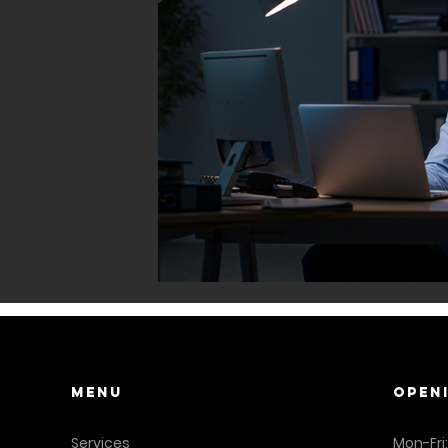
Menu
OPEN
Services
Mon-Fri