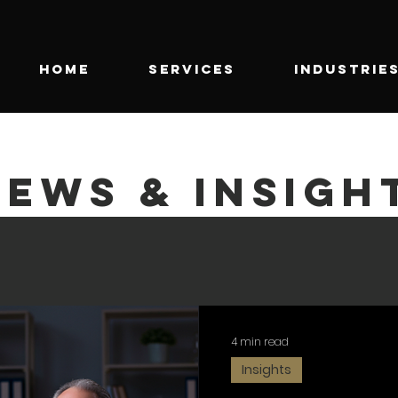
HOME
SERVICES
INDUSTRIE
NEWS & INSIGH
4 min read
Insights