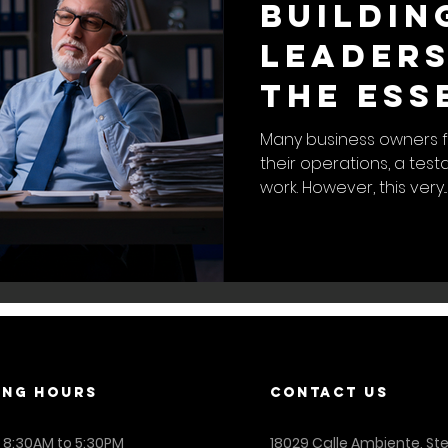
Buildin
Leaders
The Ess
to a Se
Many business owners f
their operations, a tes
Busines
work. However, this very...
ING Hours
contact us
: 8:30AM to 5:30PM
18029 Calle Ambiente, St