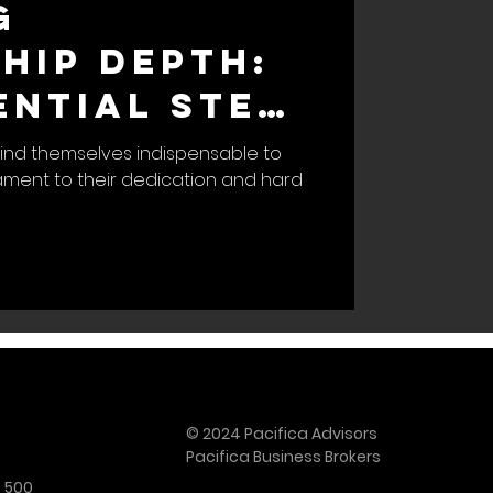
g
hip Depth:
ential Step
amless
ind themselves indispensable to
tament to their dedication and hard
s Exit
© 2024 Pacifica Advisors
Pacifica Business Brokers
e 500