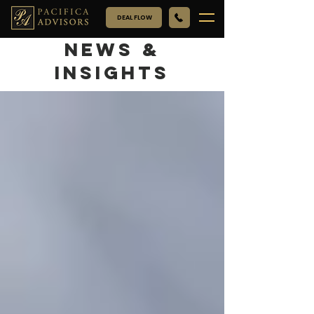
DEAL FLOW
NEWS &
INSIGHTS