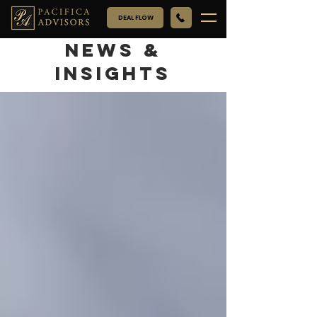
DEAL FLOW
NEWS &
INSIGHTS