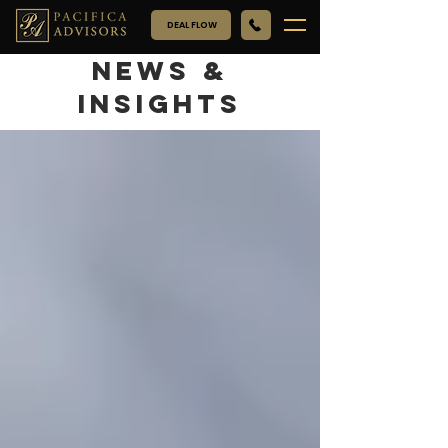
DEAL FLOW
NEWS &
INSIGHTS