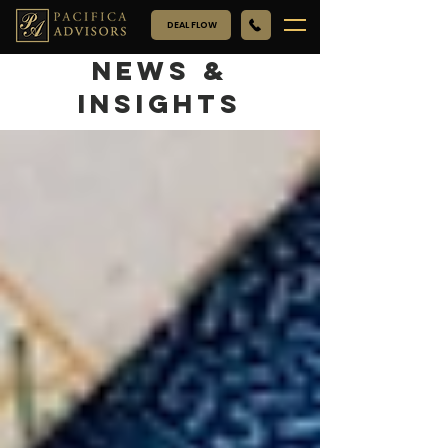
DEAL FLOW
NEWS &
INSIGHTS