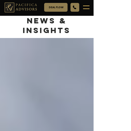
DEAL FLOW
NEWS &
INSIGHTS