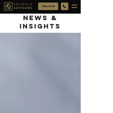
DEAL FLOW
NEWS &
INSIGHTS