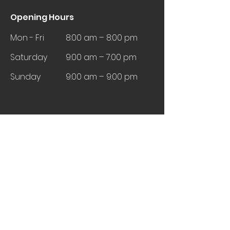
Opening Hours
Mon - Fri
8:00 am – 8:00 pm
Saturday
9:00 am – 7:00 pm
​Sunday
9:00 am – 9:00 pm