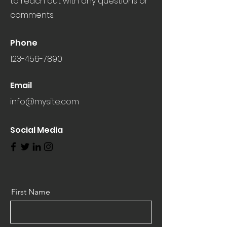
to reach out with any questions or
comments.
Phone
123-456-7890
Email
info@mysite.com
Social Media
First Name