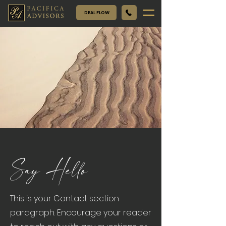
DEAL FLOW
Say Hello
This is your Contact section
paragraph. Encourage your reader