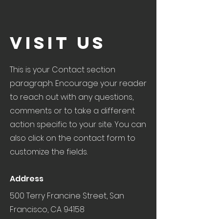
Visit Us
This is your Contact section
paragraph. Encourage your reader
to reach out with any questions,
comments or to take a different
action specific to your site. You can
also click on the contact form to
customize the fields.
Address
500 Terry Francine Street, San
Francisco, CA 94158