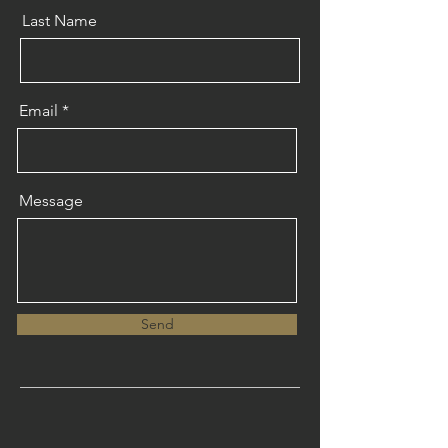
Last Name
Email
Message
Send