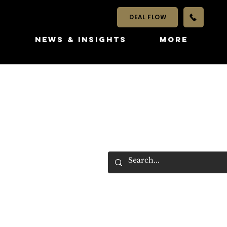
DEAL FLOW
S
NEWS & INSIGHTS
More