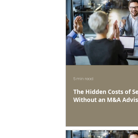
5 min read
The Hidden Costs of Se
Without an M&A Advis