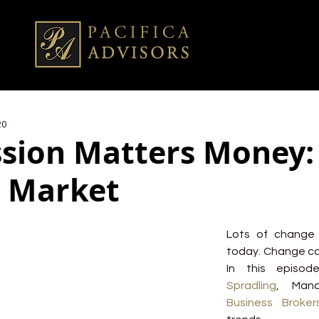
20
sion Matters Money: 
 Market
Lots of change 
today. Change ca
In this episod
Spradling
, Mana
Business Broker