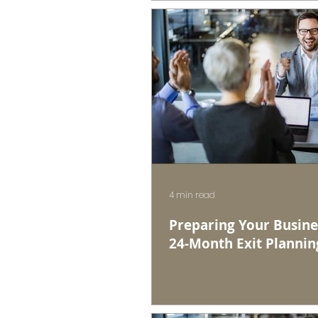
4 min read
Preparing Your Busines
24-Month Exit Plannin