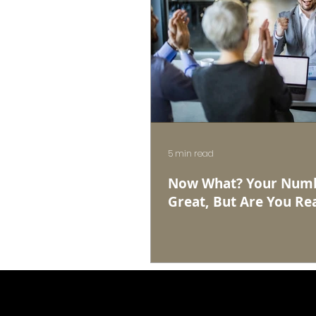
5 min read
Now What? Your Numb
Great, But Are You Rea