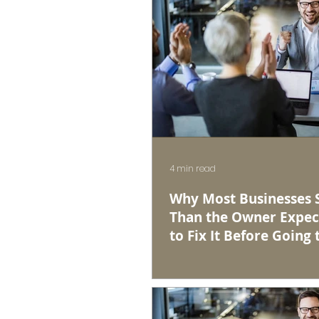
4 min read
Why Most Businesses Se
Than the Owner Expec
to Fix It Before Going