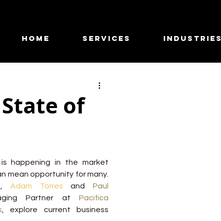
HOME
SERVICES
INDUSTRIE
State of
is happening in the market 
n mean opportunity for many. 
e, 
Adam Torres
and 
Paul 
ging Partner at
Pacifica 
s
, explore current business 