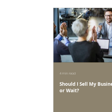
4 min read
Should I Sell My Busin
or Wait?